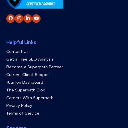
Facebook
Instagram
LinkedIn
YouTube
Helpful Links
Contact Us
Get a Free SEO Analysis
Become a Superpath Partner
Current Client Support
Your Ion Dashboard
The Superpath Blog
Careers With Superpath
Privacy Policy
Terms of Service