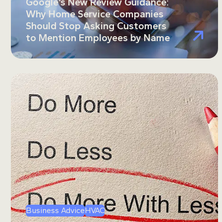
Google’s New Review Guidance:
Why Home Service Companies
Should Stop Asking Customers
to Mention Employees by Name
Business Advice
HVAC