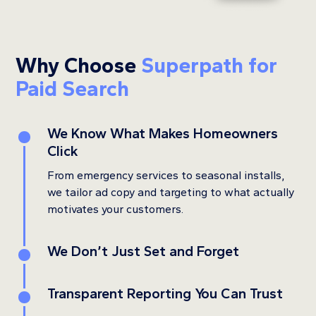
Why Choose
Superpath for
Paid Search
We Know What Makes Homeowners
1
Click
From emergency services to seasonal installs,
we tailor ad copy and targeting to what actually
motivates your customers.
We Don’t Just Set and Forget
2
Transparent Reporting You Can Trust
3