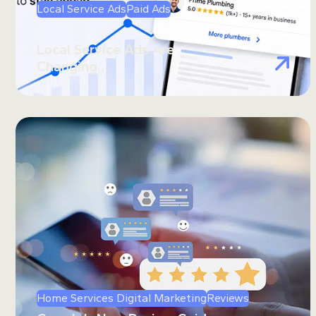
Local Service Ads
Paid Ads
Local Service Ads Are
Changing…
Home Services Digital Marketing
Reviews