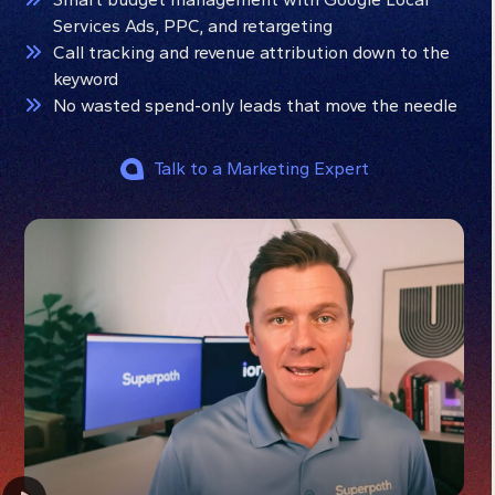
Services Ads, PPC, and retargeting
Call tracking and revenue attribution down to the
keyword
No wasted spend-only leads that move the needle
Talk to a Marketing Expert