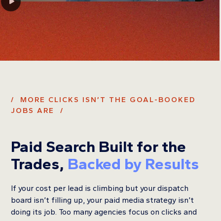
/ MORE CLICKS ISN’T THE GOAL-BOOKED
JOBS ARE /
Paid Search Built for the
Trades,
Backed by Results
If your cost per lead is climbing but your dispatch
board isn’t filling up, your paid media strategy isn’t
doing its job. Too many agencies focus on clicks and