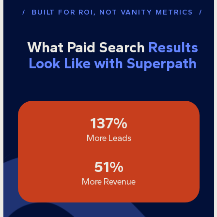
/ BUILT FOR ROI, NOT VANITY METRICS /
What Paid Search
Results
Look Like with Superpath
137
137
%
More Leads
51
51
%
More Revenue