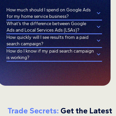
How much should I spend on Google Ads
for my home service business?
What’s the difference between Google
Ads and Local Services Ads (LSAs)?
How quickly will I see results from a paid
search campaign?
How do I know if my paid search campaign
is working?
Trade Secrets:
Get the Latest