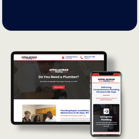
Step 5