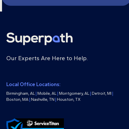
Our Experts Are Here to Help.
Local Office Locations:
Birmingham, AL
|
Mobile, AL
|
Montgomery, AL
|
Detroit, MI
|
Boston, MA
|
Nashville, TN
|
Houston, TX