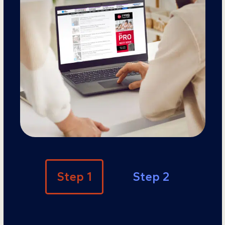
Step 1
Step 2