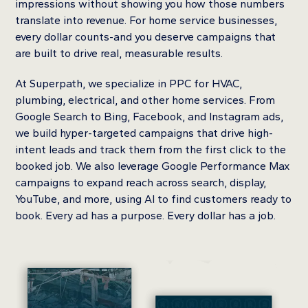
impressions without showing you how those numbers
translate into revenue. For home service businesses,
every dollar counts-and you deserve campaigns that
are built to drive real, measurable results.
At Superpath, we specialize in PPC for HVAC,
plumbing, electrical, and other home services. From
Google Search to Bing, Facebook, and Instagram ads,
we build hyper-targeted campaigns that drive high-
intent leads and track them from the first click to the
booked job. We also leverage Google Performance Max
campaigns to expand reach across search, display,
YouTube, and more, using AI to find customers ready to
book. Every ad has a purpose. Every dollar has a job.