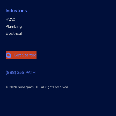
Industries
HVAC
Plumbing
Electrical
Get Started
(888) 355‑PATH
© 2026 Superpath LLC. All rights reserved.