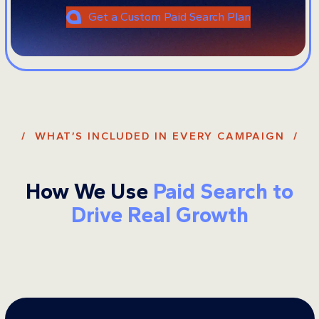
Get a Custom Paid Search Plan
/ WHAT’S INCLUDED IN EVERY CAMPAIGN /
How We Use
Paid Search to
Drive Real Growth