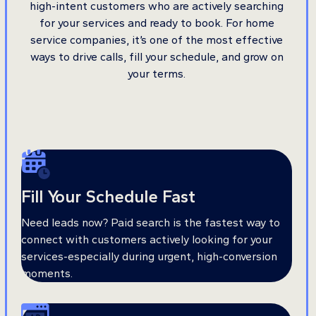
high-intent customers who are actively searching
for your services and ready to book. For home
service companies, it’s one of the most effective
ways to drive calls, fill your schedule, and grow on
your terms.
Fill Your Schedule Fast
Need leads now? Paid search is the fastest way to
connect with customers actively looking for your
services-especially during urgent, high-conversion
moments.