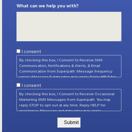
What can we help you with?
*
Consent
I consent
*
*
By checking this box, I Consent to Receive SMS
Communication, Notifications & Alerts, & Email
Communication from Superpath. Message frequency
varies. Message & data rates may apply. Reply HELP for
assistance. Reply STOP to unsubscribe at any time.
Consent
I consent
*
Privacy Policy
&
Terms of Service
*
By checking this box, I Consent to Receive Occasional
Marketing SMS Messages from Superpath. You may
reply STOP to opt-out at any time. Reply HELP for
assistance. Message and data rates may apply.
Message frequency will vary.
Privacy Policy
&
Terms of
Service