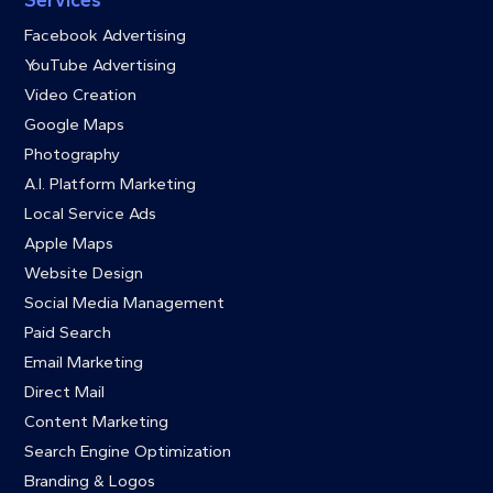
Services
Facebook Advertising
YouTube Advertising
Video Creation
Google Maps
Photography
A.I. Platform Marketing
Local Service Ads
Apple Maps
Website Design
Social Media Management
Paid Search
Email Marketing
Direct Mail
Content Marketing
Search Engine Optimization
Branding & Logos