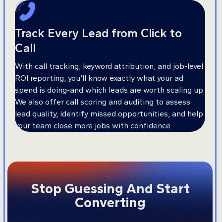
Track Every Lead from Click to
Call
With call tracking, keyword attribution, and job-level
ROI reporting, you’ll know exactly what your ad
spend is doing-and which leads are worth scaling up.
We also offer call scoring and auditing to assess
lead quality, identify missed opportunities, and help
your team close more jobs with confidence.
Stop Guessing And Start
Converting