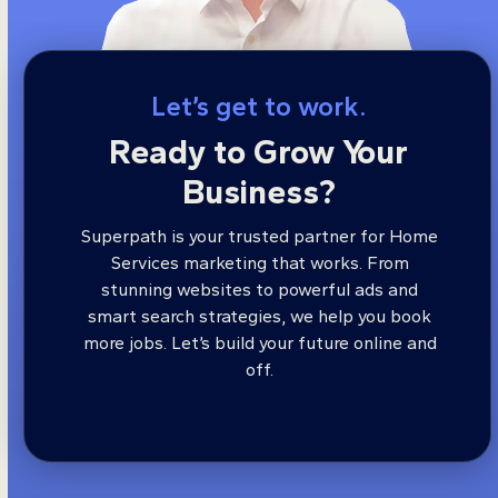
Let’s get to work.
Ready to Grow Your
Business?
Superpath is your trusted partner for Home
Services marketing that works. From
stunning websites to powerful ads and
smart search strategies, we help you book
more jobs. Let’s build your future online and
off.