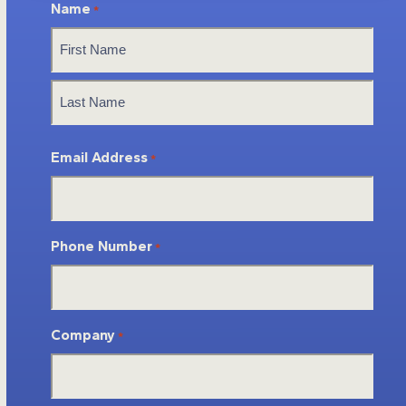
Name
*
First
Last
Email Address
*
Phone Number
*
Company
*