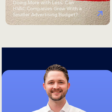
Doing More with Less: Can
HVAC Companies Grow With a
Smaller Advertising Budget?