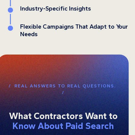
Industry-Specific Insights
4
Flexible Campaigns That Adapt to Your
5
Needs
/ REAL ANSWERS TO REAL QUESTIONS.
/
What Contractors Want to
Know About Paid Search