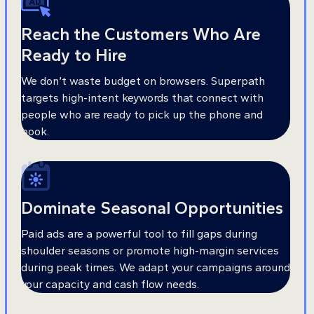
Reach the Customers Who Are
Ready to Hire
We don’t waste budget on browsers. Superpath
targets high-intent keywords that connect with
people who are ready to pick up the phone and
book.
Dominate Seasonal Opportunities
Paid ads are a powerful tool to fill gaps during
shoulder seasons or promote high-margin services
during peak times. We adapt your campaigns around
your capacity and cash flow needs.