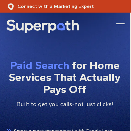
Skip
Connect with a Marketing Expert
to
content
Ope
Clos
mobi
mobi
men
men
Paid Search
for Home
Services That Actually
Pays Off
Built to get you calls-not just clicks!
Smart budget management with Google Local