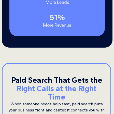
More Leads
51
51
%
More Revenue
Paid Search That Gets the
Right Calls at the Right
Time
When someone needs help fast, paid search puts
your business front and center. It connects you with