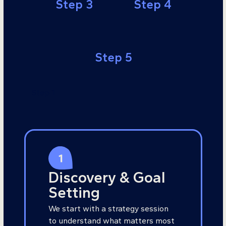
Step 3
Step 4
Step 5
Step 1
Discovery & Goal
Setting
We start with a strategy session
to understand what matters most