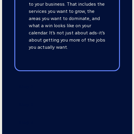
to your business. That includes the
services you want to grow, the
areas you want to dominate, and
what a win looks like on your
calendar. It’s not just about ads-it’s
about getting you more of the jobs
you actually want.
Step 2
Step 3
Step 4