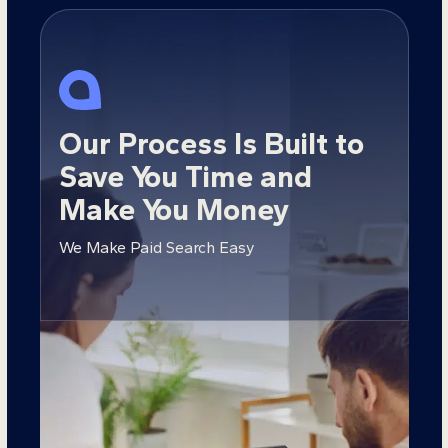
Our Process Is Built to
Save You Time and
Make You Money
We Make Paid Search Easy