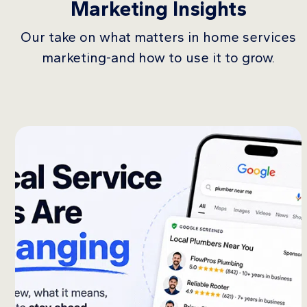
Marketing Insights
Our take on what matters in home services
marketing-and how to use it to grow.