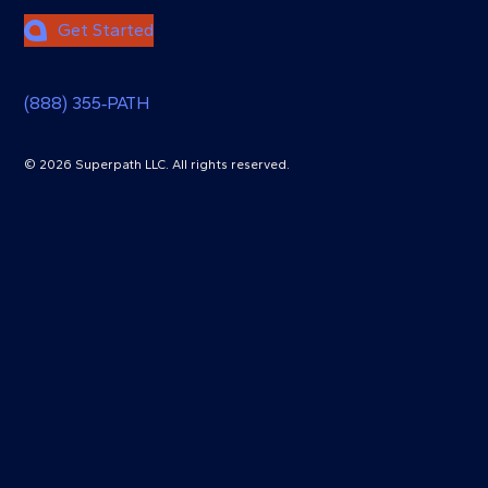
Get Started
(888) 355‑PATH
© 2026 Superpath LLC. All rights reserved.