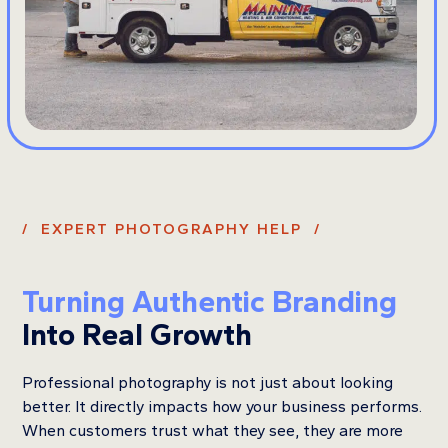
/ EXPERT PHOTOGRAPHY HELP /
Turning Authentic Branding
Into Real Growth
Professional photography is not just about looking
better. It directly impacts how your business performs.
When customers trust what they see, they are more