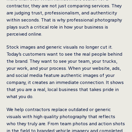
contractor, they are not just comparing services. They
are judging trust, professionalism, and authenticity
within seconds. That is why professional photography
plays such a critical role in how your business is
perceived online.
Stock images and generic visuals no longer cut it.
Today’s customers want to see the real people behind
the brand. They want to see your team, your trucks,
your work, and your process. When your website, ads,
and social media feature authentic images of your
company, it creates an immediate connection. It shows
that you are a real, local business that takes pride in
what you do.
We help contractors replace outdated or generic
visuals with high quality photography that reflects
who they truly are. From team photos and action shots
in the field to branded vehicle imagery and completed