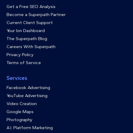
Get a Free SEO Analysis
Become a Superpath Partner
Current Client Support
Your Ion Dashboard
The Superpath Blog
Careers With Superpath
Privacy Policy
Terms of Service
Services
Facebook Advertising
YouTube Advertising
Video Creation
Google Maps
Photography
A.I. Platform Marketing