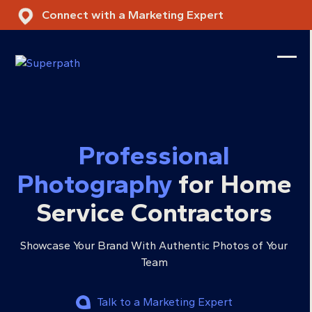
Skip
Connect with a Marketing Expert
to
content
Ope
Clos
mobi
mobi
men
men
Professional
Photography
for Home
Service Contractors
Showcase Your Brand With Authentic Photos of Your
Team
Talk to a Marketing Expert