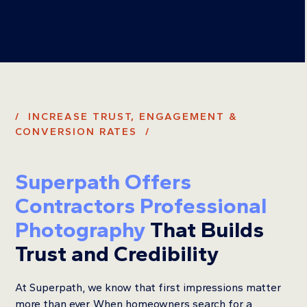
/ INCREASE TRUST, ENGAGEMENT &
CONVERSION RATES /
Superpath Offers
Contractors Professional
Photography
That Builds
Trust and Credibility
At Superpath, we know that first impressions matter
more than ever. When homeowners search for a