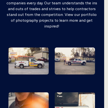
companies every day. Our team understands the ins
and outs of trades and strives to help contractors
stand out from the competition. View our portfolio
of photography projects to learn more and get
inspired!