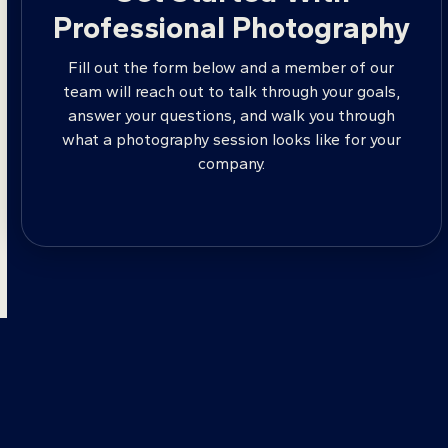
Professional Photography
Fill out the form below and a member of our
team will reach out to talk through your goals,
answer your questions, and walk you through
what a photography session looks like for your
company.