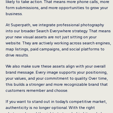
likely to take action. That means more phone calls, more
form submissions, and more opportunities to grow your
business.
At Superpath, we integrate professional photography
into our broader Search Everywhere strategy. That means
your new visual assets are not just sitting on your
website. They are actively working across search engines,
map listings, paid campaigns, and social platforms to
drive results.
We also make sure these assets align with your overall
brand message. Every image supports your positioning,
your values, and your commitment to quality. Over time,
this builds a stronger and more recognizable brand that
customers remember and choose.
If you want to stand out in today’s competitive market,
authenticity is no longer optional. With the right