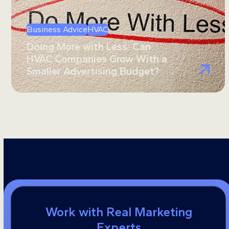
Business Advice
HVAC
Doing More with Less: Can
HVAC Companies Grow With a
Smaller Advertising Budget?
Work with Real Marketing
Experts