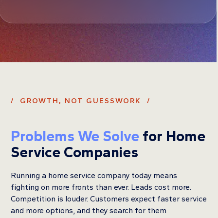
/ GROWTH, NOT GUESSWORK /
Problems We Solve
for Home
Service Companies
Running a home service company today means
fighting on more fronts than ever. Leads cost more.
Competition is louder. Customers expect faster service
and more options, and they search for them