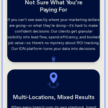
Not Sure What You’re
Paying For
If you can’t see exactly where your marketing dollars
are going—or what they’re doing—it’s hard to make
confident decisions. Our clients get granular
visibility into lead flow, spend efficiency, and booked
job value—so there’s no mystery about ROI tracking.
Our ION platform turns your data into decisions.
Multi-Locations, Mixed Results
When every branch runs its own playbook, brand