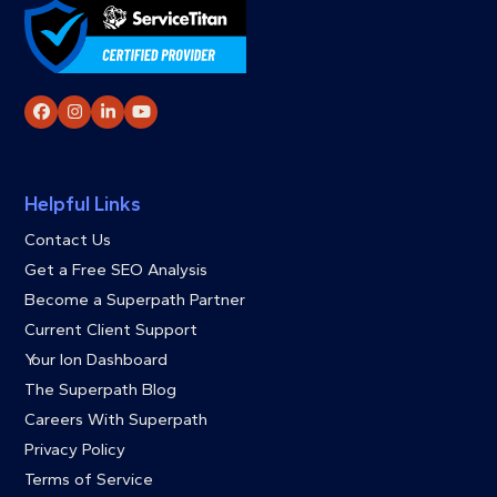
Facebook
Instagram
LinkedIn
YouTube
Helpful Links
Contact Us
Get a Free SEO Analysis
Become a Superpath Partner
Current Client Support
Your Ion Dashboard
The Superpath Blog
Careers With Superpath
Privacy Policy
Terms of Service