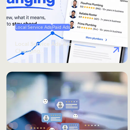
Local Service Ads
Paid Ads
Local Service Ads Are
Changing…