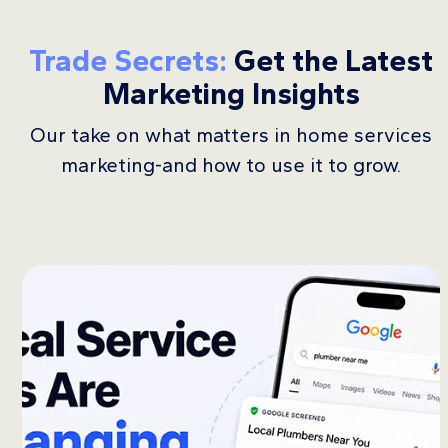
Trade Secrets:
Get the Latest
Marketing Insights
Our take on what matters in home services
marketing-and how to use it to grow.