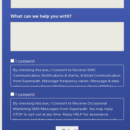
What can we help you with?
*
Consent
I consent
*
*
By checking this box, I Consent to Receive SMS
Communication, Notifications & Alerts, & Email Communication
from Superpath. Message frequency varies. Message & data
rates may apply. Reply HELP for assistance. Reply STOP to
unsubscribe at any time.
Privacy Policy
&
Terms of Service
Consent
I consent
*
*
By checking this box, I Consent to Receive Occasional
Marketing SMS Messages from Superpath. You may reply
STOP to opt-out at any time. Reply HELP for assistance.
Message and data rates may apply. Message frequency will
vary.
Privacy Policy
&
Terms of Service