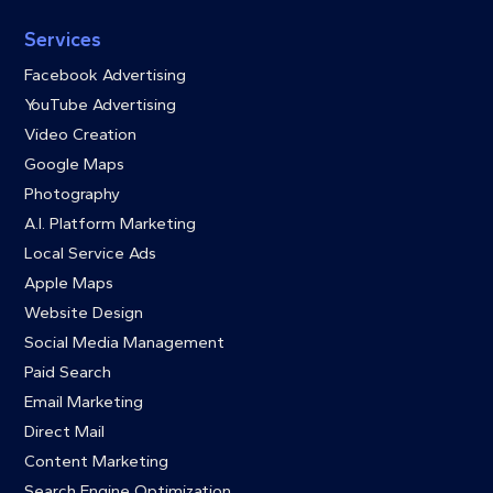
Services
Facebook Advertising
YouTube Advertising
Video Creation
Google Maps
Photography
A.I. Platform Marketing
Local Service Ads
Apple Maps
Website Design
Social Media Management
Paid Search
Email Marketing
Direct Mail
Content Marketing
Search Engine Optimization