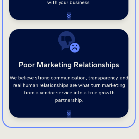
with your business.
Poor Marketing Relationships
We believe strong communication, transparency, and
real human relationships are what turn marketing
from a vendor service into a true growth
partnership.