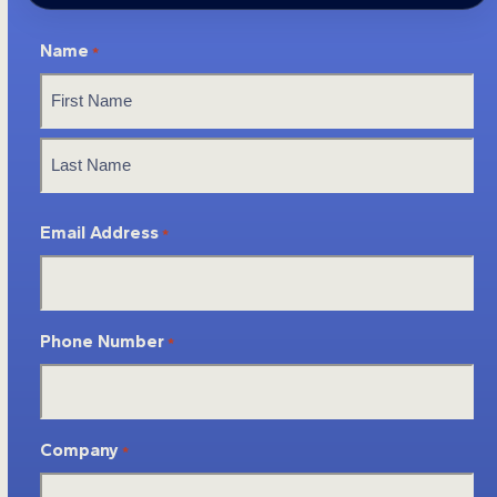
Name
*
First
Last
Email Address
*
Phone Number
*
Company
*