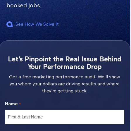
booked jobs.
See How We Solve It
Let’s Pinpoint the Real Issue Behind
Your Performance Drop
Get a free marketing performance audit. We’ll show
you where your dollars are driving results and where
they’re getting stuck.
Name
*
First