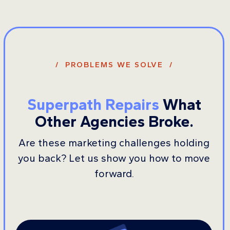
/ PROBLEMS WE SOLVE /
Superpath Repairs
What
Other Agencies Broke.
Are these marketing challenges holding
you back? Let us show you how to move
forward.