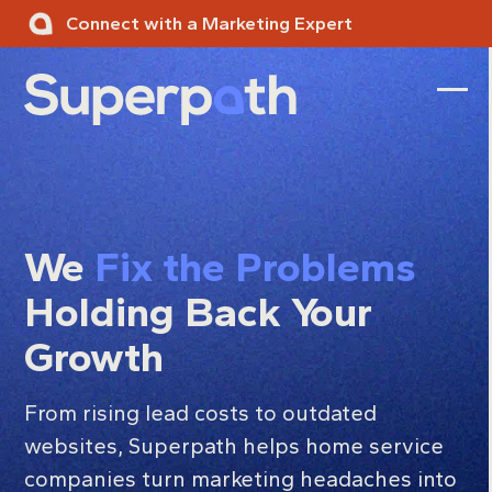
Skip
Connect with a Marketing Expert
to
content
Ope
Clos
mobi
mobi
men
men
We
Fix the Problems
Holding Back Your
Growth
From rising lead costs to outdated
websites, Superpath helps home service
companies turn marketing headaches into