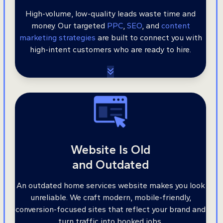
High-volume, low-quality leads waste time and
money. Our targeted
PPC
,
SEO
, and
content
marketing strategies
are built to connect you with
high-intent customers who are ready to hire.
Website Is Old
and Outdated
An outdated home services website makes you look
unreliable. We craft modern, mobile-friendly,
conversion-focused sites that reflect your brand and
turn traffic into booked jobs.