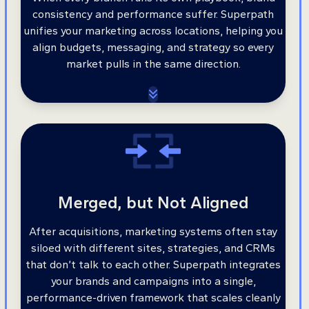
consistency and performance suffer. Superpath
unifies your marketing across locations, helping you
align budgets, messaging, and strategy so every
market pulls in the same direction.
Merged, but Not Aligned
After acquisitions, marketing systems often stay
siloed with different sites, strategies, and CRMs
that don’t talk to each other. Superpath integrates
your brands and campaigns into a single,
performance-driven framework that scales cleanly