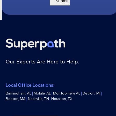
Our Experts Are Here to Help.
Local Office Locations:
Birmingham, AL
|
Mobile, AL
|
Montgomery, AL
|
Detroit, MI
|
Boston, MA
|
Nashville, TN
|
Houston, TX