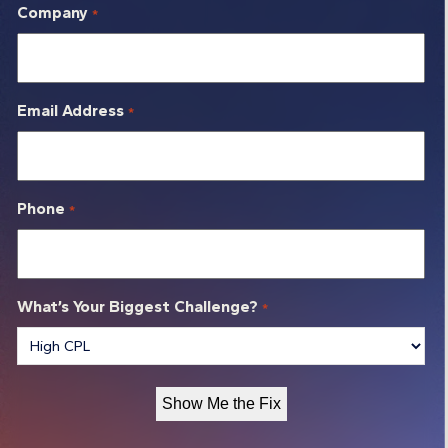
Company
*
Email Address
*
Phone
*
What’s Your Biggest Challenge?
*