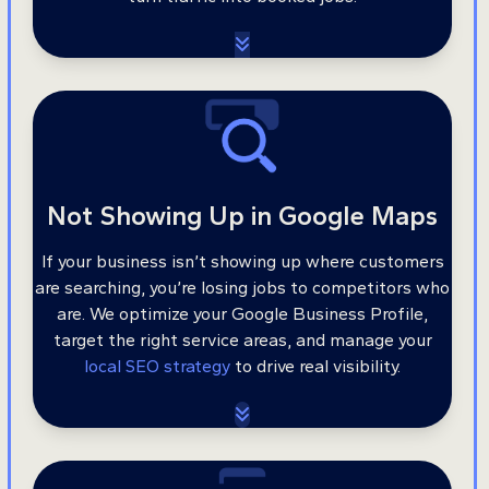
Not Showing Up in Google Maps
If your business isn’t showing up where customers
are searching, you’re losing jobs to competitors who
are. We optimize your Google Business Profile,
target the right service areas, and manage your
local SEO strategy
to drive real visibility.