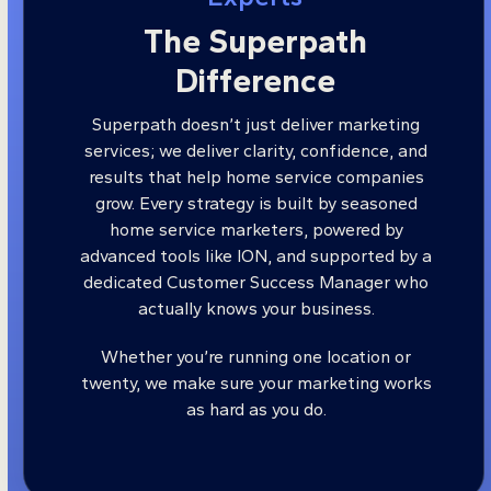
The Superpath
Difference
Superpath doesn’t just deliver marketing
services; we deliver clarity, confidence, and
results that help home service companies
grow. Every strategy is built by seasoned
home service marketers, powered by
advanced tools like ION, and supported by a
dedicated Customer Success Manager who
actually knows your business.
Whether you’re running one location or
twenty, we make sure your marketing works
as hard as you do.