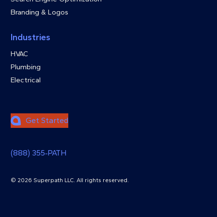
Branding & Logos
Industries
HVAC
Plumbing
Electrical
Get Started
(888) 355‑PATH
© 2026 Superpath LLC. All rights reserved.