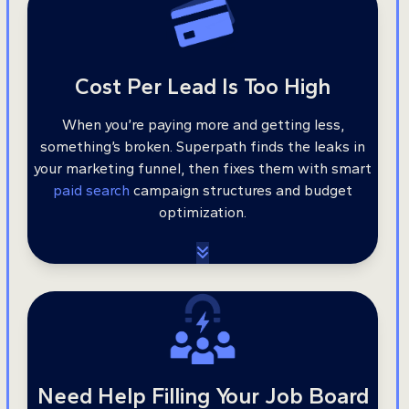
Cost Per Lead Is Too High
When you’re paying more and getting less,
something’s broken. Superpath finds the leaks in
your marketing funnel, then fixes them with smart
paid search
campaign structures and budget
optimization.
Need Help Filling Your Job Board