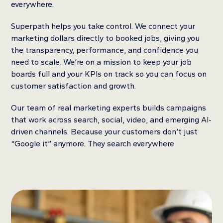
everywhere.
Superpath helps you take control. We connect your
marketing dollars directly to booked jobs, giving you
the transparency, performance, and confidence you
need to scale. We’re on a mission to keep your job
boards full and your KPIs on track so you can focus on
customer satisfaction and growth.
Our team of real marketing experts builds campaigns
that work across search, social, video, and emerging AI-
driven channels. Because your customers don’t just
“Google it” anymore. They search everywhere.