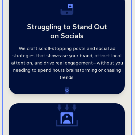
Struggling to Stand Out
on Socials
We craft scroll-stopping posts and social ad
strategies that showcase your brand, attract local
attention, and drive real engagement—without you
needing to spend hours brainstorming or chasing
trends.