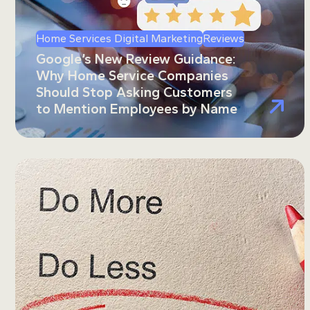
Home Services Digital Marketing
Reviews
Google’s New Review Guidance:
Why Home Service Companies
Should Stop Asking Customers
to Mention Employees by Name