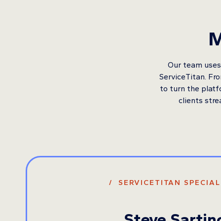
M
Our team uses 
ServiceTitan. Fr
to turn the plat
clients stre
/ SERVICETITAN SPECIAL
Steve Sartin