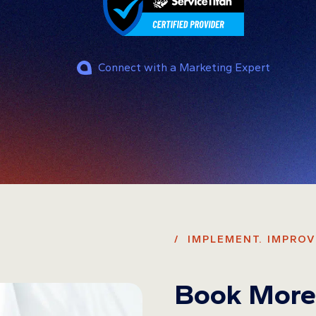
Connect with a Marketing Expert
/ IMPLEMENT. IMPROV
Book More 