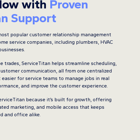
low with
Proven
an Support
 most popular customer relationship management
ome service companies, including plumbers, HVAC
 businesses.
he trades, ServiceTitan helps streamline scheduling,
 customer communication, all from one centralized
t easier for service teams to manage jobs in real
formance, and improve the customer experience.
viceTitan because it’s built for growth, offering
ated marketing, and mobile access that keeps
 and office alike.