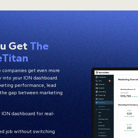
ou Get
The
eTitan
e companies get even more
ly into your ION dashboard.
rketing performance, lead
ng the gap between marketing
 ION dashboard for real-
ted job without switching