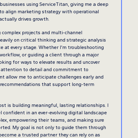
 businesses using ServiceTitan, giving me a deep
o align marketing strategy with operational
actually drives growth.
g complex projects and multi-channel
eavily on critical thinking and strategic analysis
e at every stage. Whether I’m troubleshooting
workflow, or guiding a client through a major
looking for ways to elevate results and uncover
 attention to detail and commitment to
t allow me to anticipate challenges early and
le recommendations that support long-term
 is building meaningful, lasting relationships. I
el confident in an ever-evolving digital landscape
plex, empowering their teams, and making sure
rted. My goal is not only to guide them through
become a trusted partner they can rely on as