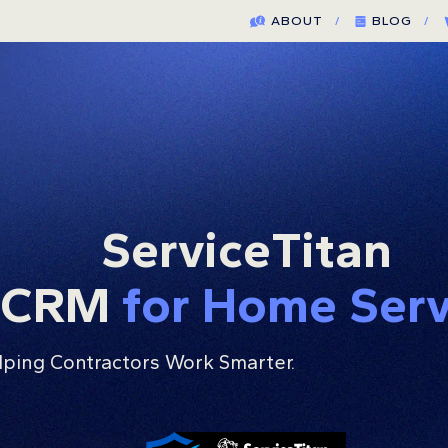
ABOUT
/
BLOG
/
ServiceTitan
g CRM
for Home Ser
lping Contractors Work Smarter.