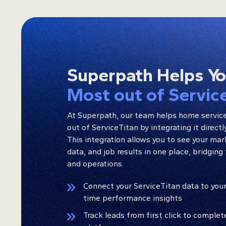
Superpath Helps Y
Most out of Servic
At Superpath, our team helps home servic
out of ServiceTitan by integrating it direct
This integration allows you to see your ma
data, and job results in one place, bridgi
and operations.
Connect your ServiceTitan data to your
time performance insights
Track leads from first click to comple