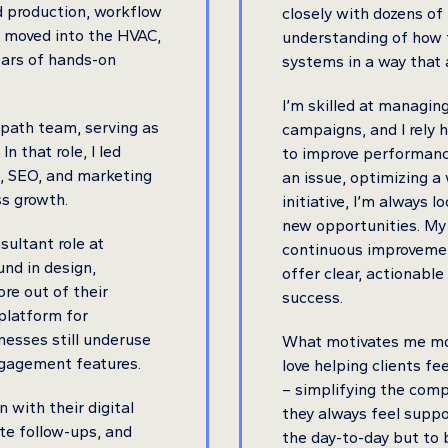
d production, workflow
closely with dozens of
 I moved into the HVAC,
understanding of how t
years of hands-on
systems in a way that 
I’m skilled at managin
rpath team, serving as
campaigns, and I rely h
 that role, I led
to improve performanc
n, SEO, and marketing
an issue, optimizing a 
ss growth.
initiative, I’m always 
new opportunities. My
sultant role at
continuous improvemen
nd in design,
offer clear, actionab
ore out of their
success.
 platform for
nesses still underuse
What motivates me most
ngagement features.
love helping clients fe
– simplifying the com
n with their digital
they always feel suppo
te follow-ups, and
the day-to-day but to 