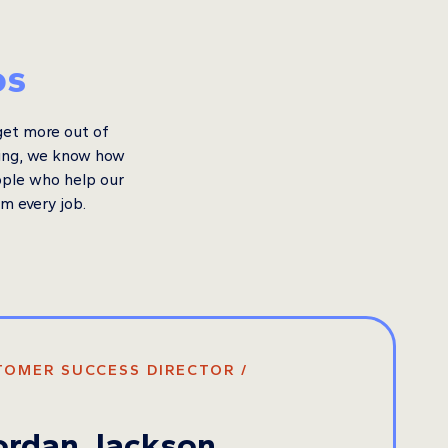
os
get more out of
king, we know how
ople who help our
om every job.
TOMER SUCCESS DIRECTOR /
ordan Jackson