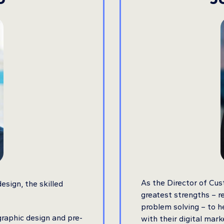
As the Director of Cus
esign, the skilled
greatest strengths – re
problem solving – to he
graphic design and pre-
with their digital mark