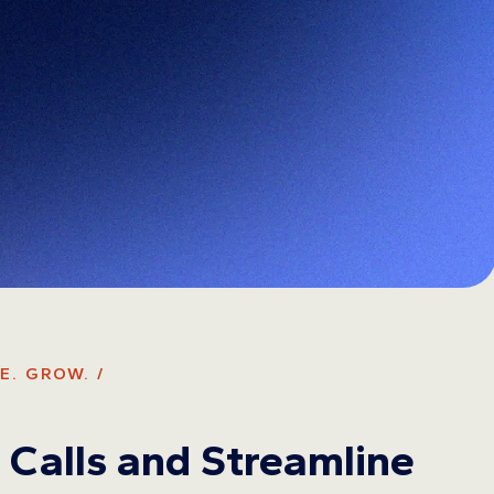
E. GROW. /
Calls and Streamline