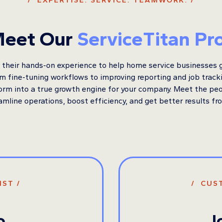
/ EXPERTISE. SERVICE. TEAMWORK. /
eet Our
ServiceTitan Pr
their hands-on experience to help home service businesses 
om fine-tuning workflows to improving reporting and job trac
form into a true growth engine for your company. Meet the pe
amline operations, boost efficiency, and get better results fr
IST /
/ CUS
o
J