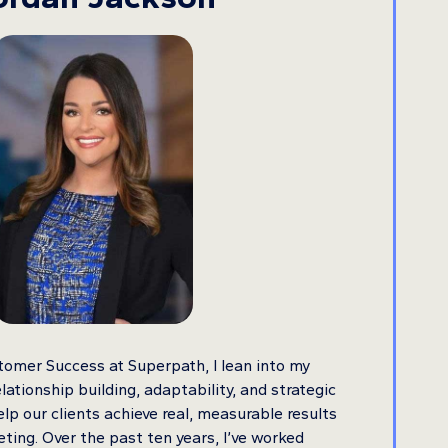
tomer Success at Superpath, I lean into my
lationship building, adaptability, and strategic
lp our clients achieve real, measurable results
eting. Over the past ten years, I’ve worked