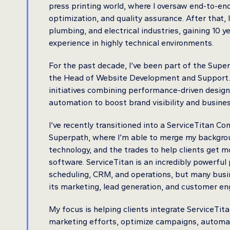
press printing world, where I oversaw end-to-en
optimization, and quality assurance. After that,
plumbing, and electrical industries, gaining 10 
experience in highly technical environments.
For the past decade, I’ve been part of the Supe
the Head of Website Development and Support. In
initiatives combining performance-driven desig
automation to boost brand visibility and busine
I’ve recently transitioned into a ServiceTitan Con
Superpath, where I’m able to merge my backgrou
technology, and the trades to help clients get m
software. ServiceTitan is an incredibly powerful
scheduling, CRM, and operations, but many busi
its marketing, lead generation, and customer e
My focus is helping clients integrate ServiceTita
marketing efforts, optimize campaigns, automa