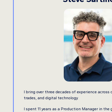
I bring over three decades of experience across d
trades, and digital technology.
I spent 11 years as a Production Manager in the 