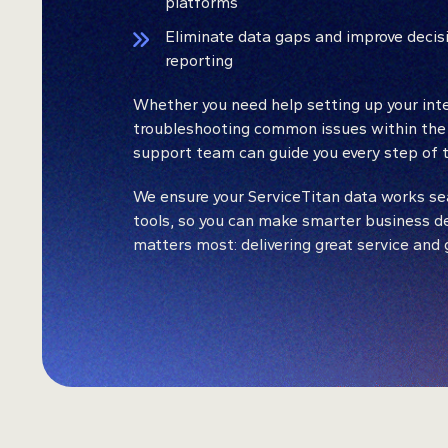
platforms
Eliminate data gaps and improve decis
reporting
Whether you need help setting up your inte
troubleshooting common issues within the
support team can guide you every step of t
We ensure your ServiceTitan data works se
tools, so you can make smarter business d
matters most: delivering great service and