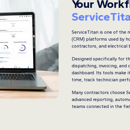
Your Workf
ServiceTit
ServiceTitan is one of the
(CRM) platforms used by h
contractors, and electrical
Designed specifically for t
dispatching, invoicing, and
dashboard. Its tools make i
time, track technician per
Many contractors choose Ser
advanced reporting, autom
teams connected in the field