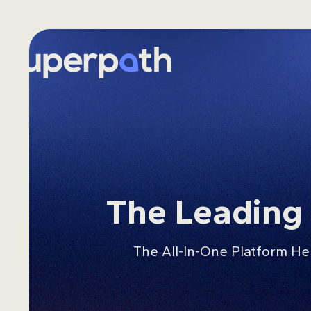
Skip
to
content
The Leadin
The All-In-One Platform He