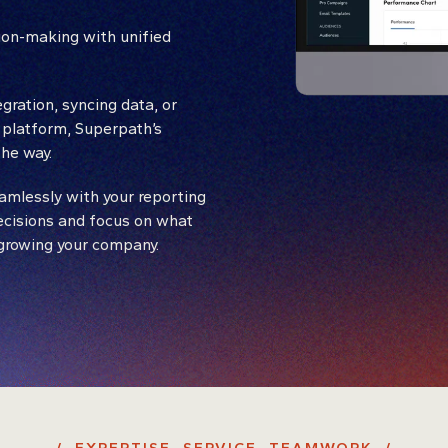
ion-making with unified
gration, syncing data, or
 platform, Superpath’s
he way.
amlessly with your reporting
ecisions and focus on what
 growing your company.