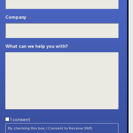
Company
*
What can we help you with?
*
Consent
I consent
*
*
By checking this box, I Consent to Receive SMS