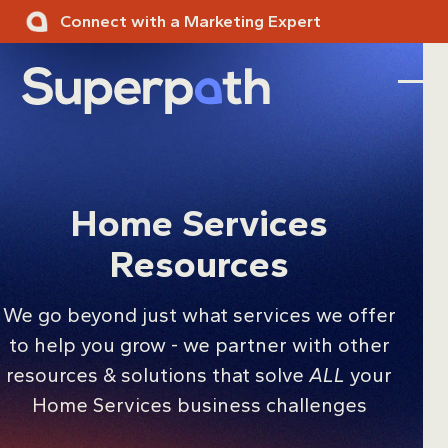
Skip
Connect with a Marketing Expert
to
content
Ope
Clos
mobi
mobi
men
men
Home Services
Resources
We go beyond just what services we offer
to help you grow - we partner with other
resources & solutions that solve
ALL
your
Home Services business challenges