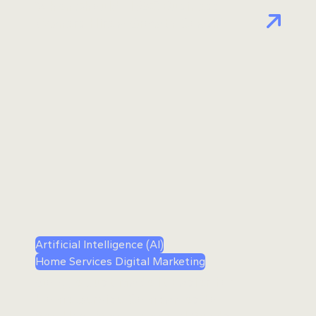
When Should HVAC Business
Owners Hire a Growth Coach?
Artificial Intelligence (AI)
Home Services Digital Marketing
Google Just Made It Easier for
Home Service Companies to