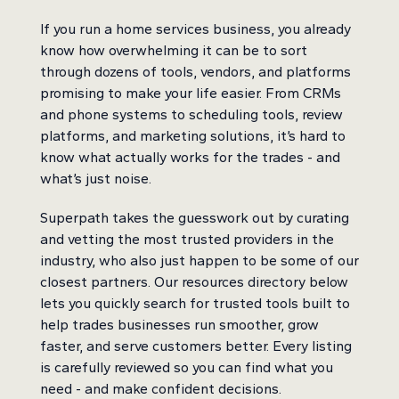
If you run a home services business, you already
know how overwhelming it can be to sort
through dozens of tools, vendors, and platforms
promising to make your life easier. From CRMs
and phone systems to scheduling tools, review
platforms, and marketing solutions, it’s hard to
know what actually works for the trades - and
what’s just noise.
Superpath takes the guesswork out by curating
and vetting the most trusted providers in the
industry, who also just happen to be some of our
closest partners. Our resources directory below
lets you quickly search for trusted tools built to
help trades businesses run smoother, grow
faster, and serve customers better. Every listing
is carefully reviewed so you can find what you
need - and make confident decisions.