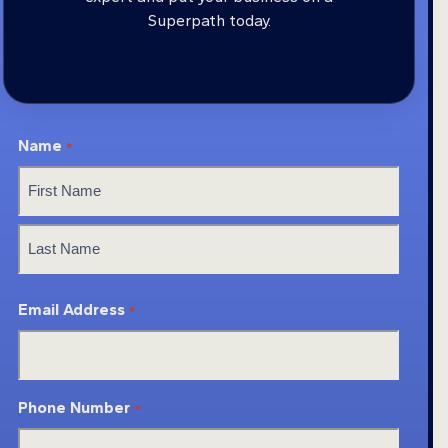
Superpath today.
Name
*
First
Last
Email Address
*
Phone Number
*