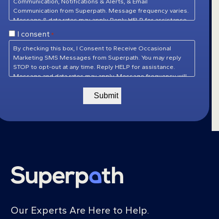
Communication, Notifications & Alerts, & Email
Communication from Superpath. Message frequency varies.
Message & data rates may apply. Reply HELP for assistance.
Reply STOP to unsubscribe at any time.
Privacy Policy
&
Consent
I consent
*
Terms of Service
*
By checking this box, I Consent to Receive Occasional
Marketing SMS Messages from Superpath. You may reply
STOP to opt-out at any time. Reply HELP for assistance.
Message and data rates may apply. Message frequency will
vary.
Privacy Policy
&
Terms of Service
Our Experts Are Here to Help.