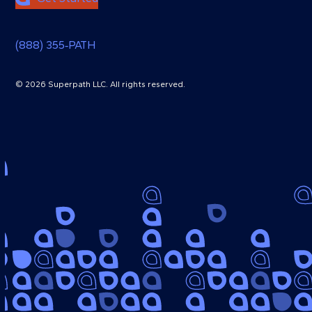
(888) 355‑PATH
© 2026 Superpath LLC. All rights reserved.