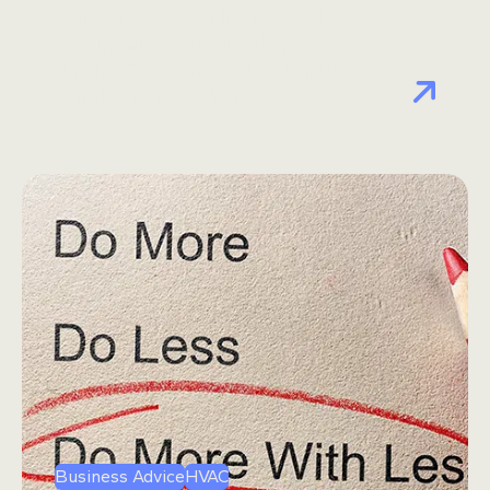
Guidance: Why Home Service
Companies Should Stop
Asking Customers to Mention
Employees by Name
Business Advice
HVAC