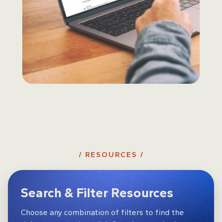
/ RESOURCES /
Search & Filter Resources
Choose any combination of filters to find the