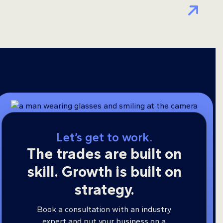
See How Many Leads AI Sends
Them
Let’s get to work.
The trades are built on
skill. Growth is built on
strategy.
Book a consultation with an industry
expert and put your business on a