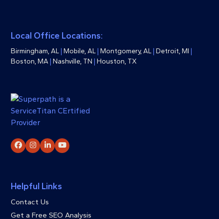
Local Office Locations:
Birmingham, AL
|
Mobile, AL
|
Montgomery, AL
|
Detroit, MI
|
Boston, MA
|
Nashville, TN
|
Houston, TX
Facebook
Instagram
LinkedIn
YouTube
Helpful Links
Contact Us
Get a Free SEO Analysis