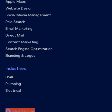
Apple Maps
Website Design
Social Media Management
Paid Search
Email Marketing
Direct Mail
Content Marketing
Search Engine Optimization
Branding & Logos
Industries
HVAC
Plumbing
Electrical
Get Started