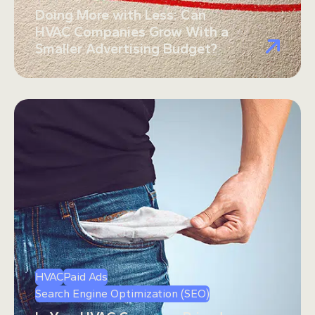
Doing More with Less: Can
HVAC Companies Grow With a
Smaller Advertising Budget?
HVAC
Paid Ads
Search Engine Optimization (SEO)