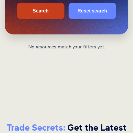
Search
Reset search
No resources match your filters yet.
Trade Secrets:
Get the Latest