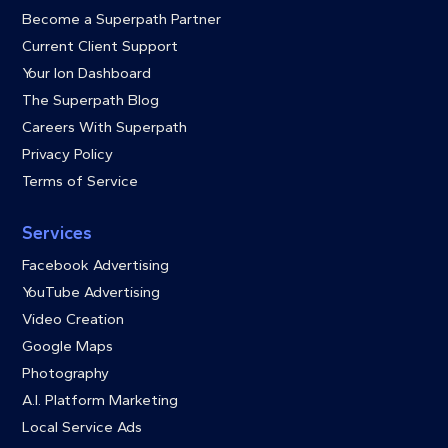
Become a Superpath Partner
Current Client Support
Your Ion Dashboard
The Superpath Blog
Careers With Superpath
Privacy Policy
Terms of Service
Services
Facebook Advertising
YouTube Advertising
Video Creation
Google Maps
Photography
A.I. Platform Marketing
Local Service Ads