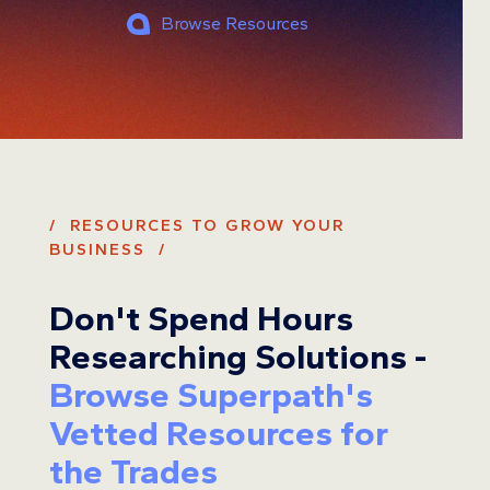
Browse Resources
/ RESOURCES TO GROW YOUR
BUSINESS /
Don't Spend Hours
Researching Solutions -
Browse Superpath's
Vetted Resources for
the Trades