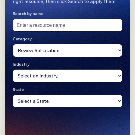
right resource, then click Search to apply them.
Search by name
Category
Industry
State