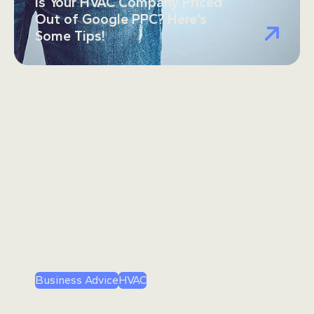
Is Your HVAC Company Priced
Out of Google PPC? Here’s
Some Tips!
Business Advice
HVAC