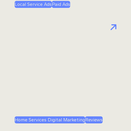
Local Service Ads
Paid Ads
Local Service Ads Are
Changing…
Home Services Digital Marketing
Reviews
Google’s New Review