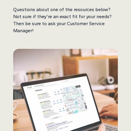
Questions about one of the resources below?
Not sure if they're an exact fit for your needs?
Then be sure to ask your Customer Service
Manager!