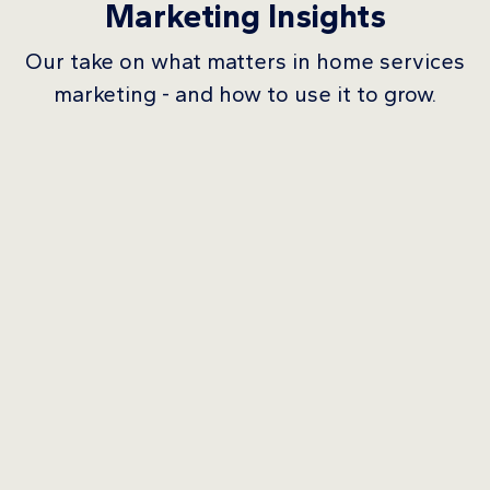
Marketing Insights
Our take on what matters in home services
marketing - and how to use it to grow.