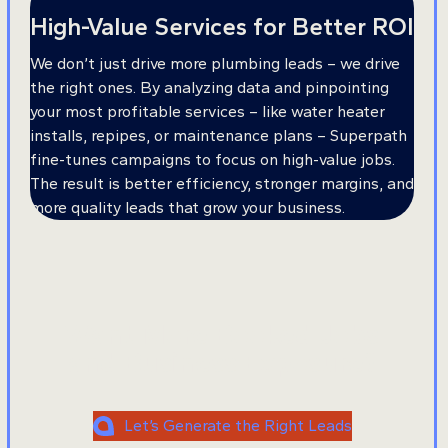
High-Value Services for Better ROI
We don’t just drive more plumbing leads – we drive
the right ones. By analyzing data and pinpointing
your most profitable services – like water heater
installs, repipes, or maintenance plans – Superpath
fine-tunes campaigns to focus on high-value jobs.
The result is better efficiency, stronger margins, and
more quality leads that grow your business.
Want More Booked Jobs
and Business Exposure?
Let’s Generate the Right Leads