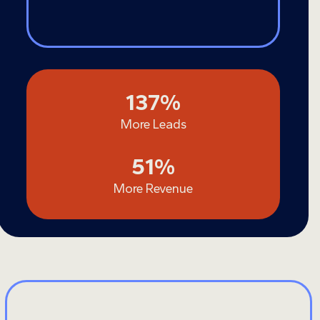
137
137
%
More Leads
51
51
%
More Revenue