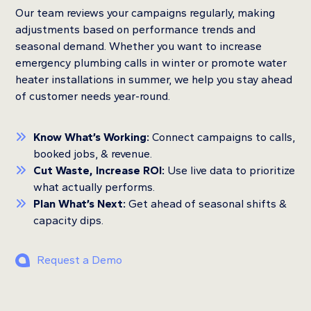
Our team reviews your campaigns regularly, making
adjustments based on performance trends and
seasonal demand. Whether you want to increase
emergency plumbing calls in winter or promote water
heater installations in summer, we help you stay ahead
of customer needs year-round.
Know What’s Working:
Connect campaigns to calls,
booked jobs, & revenue.
Cut Waste, Increase ROI:
Use live data to prioritize
what actually performs.
Plan What’s Next:
Get ahead of seasonal shifts &
capacity dips.
Request a Demo