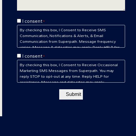
Consent
I consent
*
*
By checking this box, I Consent to Receive SMS
Communication, Notifications & Alerts, & Email
Communication from Superpath. Message frequency
varies. Message & data rates may apply. Reply HELP for
assistance. Reply STOP to unsubscribe at any time.
Consent
I consent
*
Privacy Policy
&
Terms of Service
*
By checking this box, I Consent to Receive Occasional
Marketing SMS Messages from Superpath. You may
reply STOP to opt-out at any time. Reply HELP for
assistance. Message and data rates may apply.
Message frequency will vary.
Privacy Policy
&
Terms of
Service