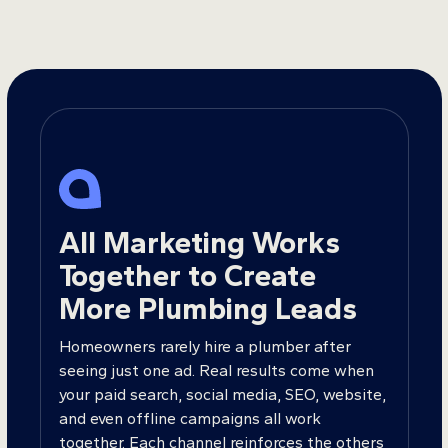
All Marketing Works
Together to Create
More Plumbing Leads
Homeowners rarely hire a plumber after
seeing just one ad. Real results come when
your paid search, social media, SEO, website,
and even offline campaigns all work
together. Each channel reinforces the others