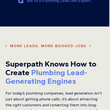
Talk to a Plumbing Lead Gen Expert
/ MORE LEADS, MORE BOOKED JOBS /
Superpath Knows How to
Create
Plumbing Lead-
Generating Engines
For today’s plumbing companies, lead generation isn’t
just about getting phone calls, it’s about attracting
the
right
customers and converting them into long-