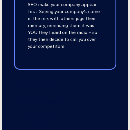
SEO make your company appear
first. Seeing your company’s name
in the mix with others jogs their
memory, reminding them it was
YOU they heard on the radio – so
they then decide to call you over
your competitors.
Working Together #2
Working Together #3
Working Together #4