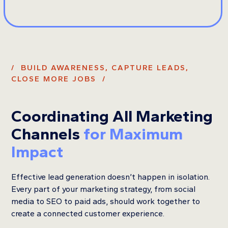
/ BUILD AWARENESS, CAPTURE LEADS,
CLOSE MORE JOBS /
Coordinating All Marketing
Channels
for Maximum
Impact
Effective lead generation doesn’t happen in isolation.
Every part of your marketing strategy, from social
media to SEO to paid ads, should work together to
create a connected customer experience.