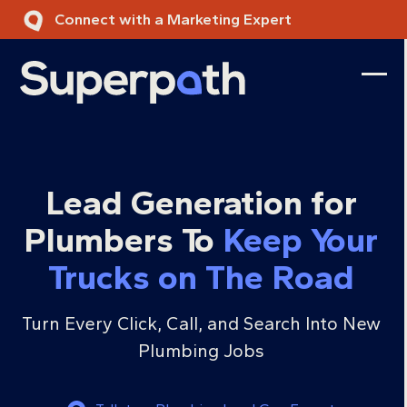
Skip
Connect with a Marketing Expert
to
content
Ope
Clos
mobi
mobi
men
men
Lead Generation for
Plumbers To
Keep Your
Trucks on The Road
Turn Every Click, Call, and Search Into New
Plumbing Jobs