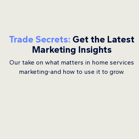
Trade Secrets:
Get the Latest
Marketing Insights
Our take on what matters in home services
marketing-and how to use it to grow.