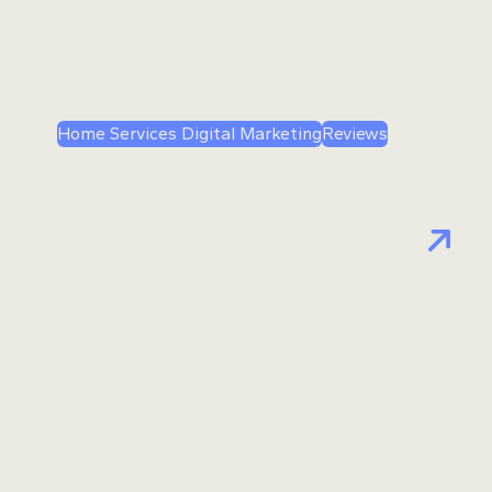
Home Services Digital Marketing
Reviews
Google’s New Review Guidance:
Why Home Service Companies
Should Stop Asking Customers
to Mention Employees by Name