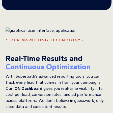
/ OUR MARKETING TECHNOLOGY /
Real-Time Results and
Continuous Optimization
With Superpath’s advanced reporting tools, you can
track every lead that comes in from your campaigns.
Our
ION Dashboard
gives you real-time visibility into
cost per lead, conversion rates, and ad performance
across platforms. We don’t believe in guesswork, only
clear data and consistent results.