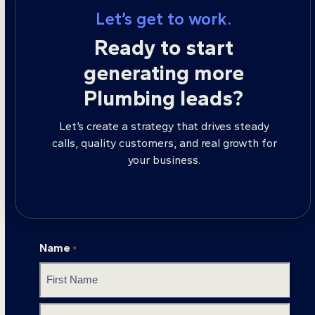
Let’s get to work.
Ready to start
generating more
Plumbing leads?
Let’s create a strategy that drives steady
calls, quality customers, and real growth for
your business.
Name
*
First