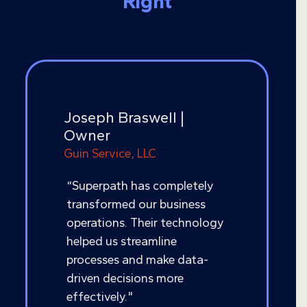
Right
Joseph Braswell |
Owner
Guin Service, LLC
“Superpath has completely
transformed our business
operations. Their technology
helped us streamline
processes and make data-
driven decisions more
effectively."