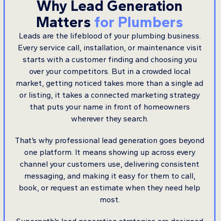
Why Lead Generation
Matters
for Plumbers
Leads are the lifeblood of your plumbing business.
Every service call, installation, or maintenance visit
starts with a customer finding and choosing you
over your competitors. But in a crowded local
market, getting noticed takes more than a single ad
or listing, it takes a connected marketing strategy
that puts your name in front of homeowners
wherever they search.
That’s why professional lead generation goes beyond
one platform. It means showing up across every
channel your customers use, delivering consistent
messaging, and making it easy for them to call,
book, or request an estimate when they need help
most.