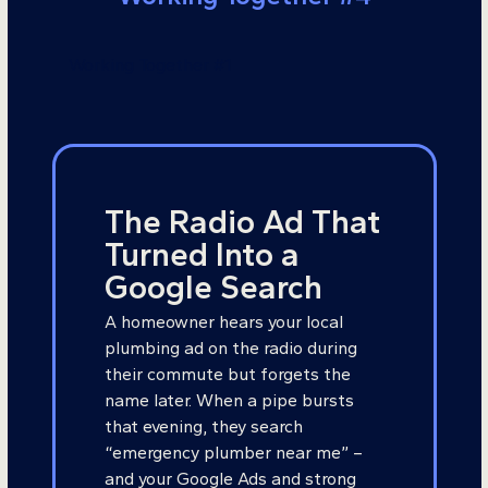
Working Together #1
The Radio Ad That
Turned Into a
Google Search
A homeowner hears your local
plumbing ad on the radio during
their commute but forgets the
name later. When a pipe bursts
that evening, they search
“emergency plumber near me” –
and your Google Ads and strong