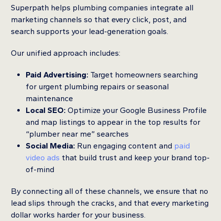
Superpath helps plumbing companies integrate all
marketing channels so that every click, post, and
search supports your lead-generation goals.
Our unified approach includes:
Paid Advertising:
Target homeowners searching
for urgent plumbing repairs or seasonal
maintenance
Local SEO:
Optimize your Google Business Profile
and map listings to appear in the top results for
“plumber near me” searches
Social Media:
Run engaging content and
paid
video ads
that build trust and keep your brand top-
of-mind
By connecting all of these channels, we ensure that no
lead slips through the cracks, and that every marketing
dollar works harder for your business.