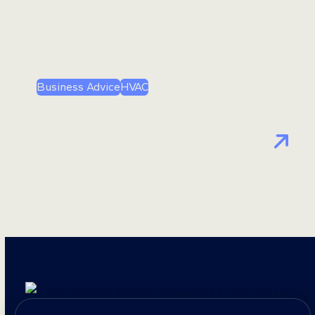
Business Advice
HVAC
Doing More with Less: Can
HVAC Companies Grow With a
Smaller Advertising Budget?