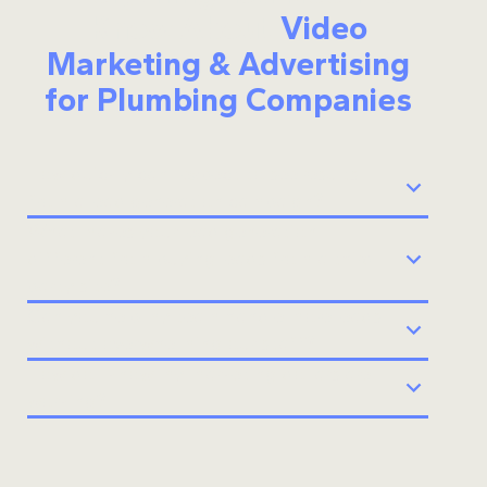
Know About
Video
Marketing & Advertising
for Plumbing Companies
How quickly can I expect to see results
from a lead generation campaign?
What makes your lead generation
different from buying leads from a third-
party site?
Can you help my team handle more leads
without overwhelming our staff?
How do I know my marketing dollars are
working?