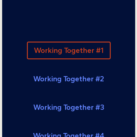
Working Together #1
Working Together #2
Working Together #3
Working Together #4