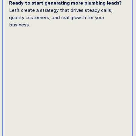
Ready to start generating more plumbing leads?
Let’s create a strategy that drives steady calls,
quality customers, and real growth for your
business.