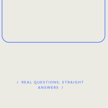
/ REAL QUESTIONS, STRAIGHT
ANSWERS /
Everything You Need to