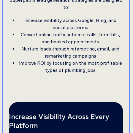
Superpath’s lead generation strategies are designed
to:
Increase visibility across Google, Bing, and
social platforms
Convert online traffic into real calls, form fills,
and booked appointments
Nurture leads through retargeting, email, and
remarketing campaigns
Improve ROI by focusing on the most profitable
types of plumbing jobs
Increase Visibility Across Every
Platform