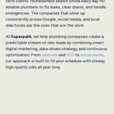
term clients. Homeowners search online every day for
reliable plumbers to fix leaks, clear drains, and handle
emergencies. The companies that show up
consistently across Google, social media, and local
directories are the ones that win the work.
At
Superpath
, we help plumbing companies create a
predictable stream of new leads by combining smart
digital marketing, data-driven strategy, and continuous
optimization. From
paid ads
and
SEO
to
social media
,
our approach is built to fill your schedule with steady,
high-quality jobs all year long.