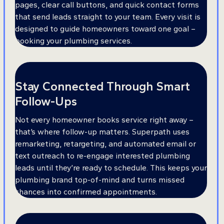
pages, clear call buttons, and quick contact forms
that send leads straight to your team. Every visit is
designed to guide homeowners toward one goal –
booking your plumbing services.
Stay Connected Through Smart
Follow-Ups
Not every homeowner books service right away –
that’s where follow-up matters. Superpath uses
remarketing, retargeting, and automated email or
text outreach to re-engage interested plumbing
leads until they’re ready to schedule. This keeps your
plumbing brand top-of-mind and turns missed
chances into confirmed appointments.