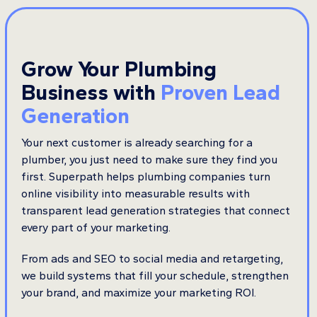
Grow Your Plumbing
Business with
Proven Lead
Generation
Your next customer is already searching for a
plumber, you just need to make sure they find you
first. Superpath helps plumbing companies turn
online visibility into measurable results with
transparent lead generation strategies that connect
every part of your marketing.
From ads and SEO to social media and retargeting,
we build systems that fill your schedule, strengthen
your brand, and maximize your marketing ROI.