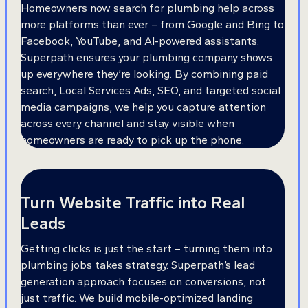
Homeowners now search for plumbing help across
more platforms than ever – from Google and Bing to
Facebook, YouTube, and AI-powered assistants.
Superpath ensures your plumbing company shows
up everywhere they’re looking. By combining paid
search, Local Services Ads, SEO, and targeted social
media campaigns, we help you capture attention
across every channel and stay visible when
homeowners are ready to pick up the phone.
Turn Website Traffic into Real
Leads
Getting clicks is just the start – turning them into
plumbing jobs takes strategy. Superpath’s lead
generation approach focuses on conversions, not
just traffic. We build mobile-optimized landing