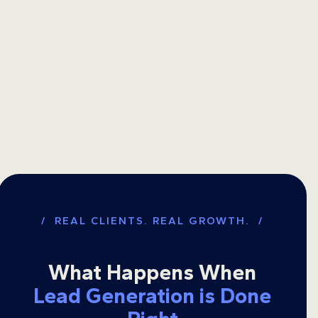
/ REAL CLIENTS. REAL GROWTH. /
What Happens When
Lead Generation is Done