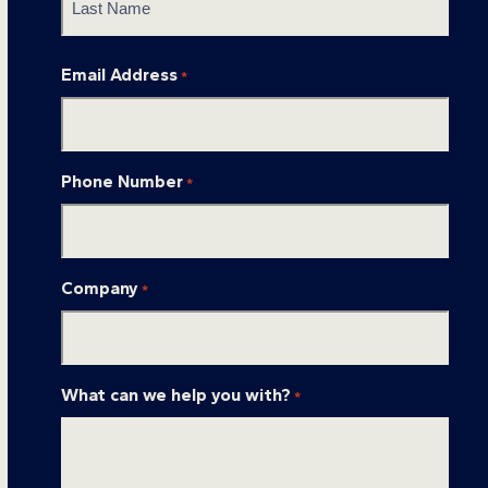
Last
Email Address
*
Phone Number
*
Company
*
What can we help you with?
*