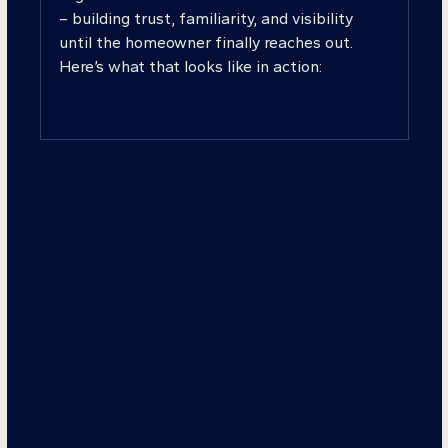
– building trust, familiarity, and visibility
until the homeowner finally reaches out.
Here’s what that looks like in action: