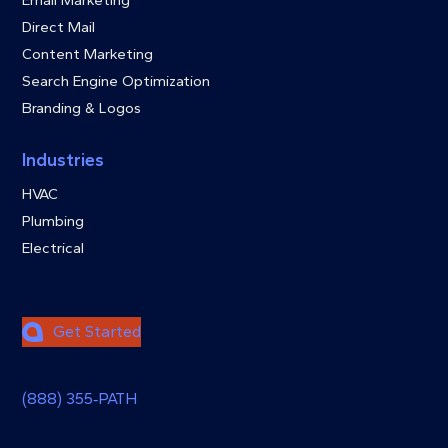
Direct Mail
Content Marketing
Search Engine Optimization
Branding & Logos
Industries
HVAC
Plumbing
Electrical
Get Started
(888) 355‑PATH