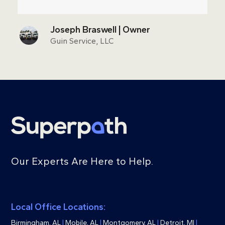
Joseph Braswell | Owner
Guin Service, LLC
Our Experts Are Here to Help.
Local Office Locations:
Birmingham, AL
|
Mobile, AL
|
Montgomery, AL
|
Detroit, MI
|