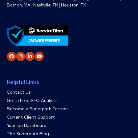
Boston, MA
|
Nashville, TN
|
Houston, TX
Facebook
Instagram
LinkedIn
YouTube
Helpful Links
Contact Us
Get a Free SEO Analysis
Become a Superpath Partner
Current Client Support
Your Ion Dashboard
The Superpath Blog