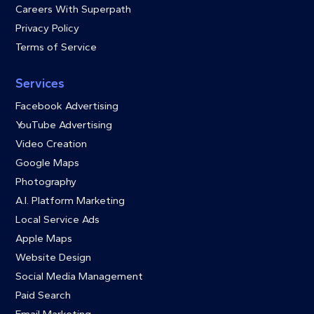
Careers With Superpath
Privacy Policy
Terms of Service
Services
Facebook Advertising
YouTube Advertising
Video Creation
Google Maps
Photography
A.I. Platform Marketing
Local Service Ads
Apple Maps
Website Design
Social Media Management
Paid Search
Email Marketing