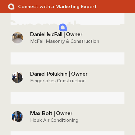
Skip
Connect with a Marketing Expert
to
content
Ope
Clos
Daniel McFall | Owner
mobi
mobi
McFall Masonry & Construction
men
men
Daniel Polukhin | Owner
Fingerlakes Construction
Max Bolt | Owner
Houk Air Conditioning