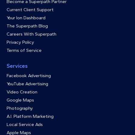
Become a Superpath Partner
Current Client Support
Your Ion Dashboard
The Superpath Blog
Careers With Superpath
Privacy Policy
Terms of Service
Services
Facebook Advertising
YouTube Advertising
Video Creation
Google Maps
Photography
A.I. Platform Marketing
Local Service Ads
Apple Maps