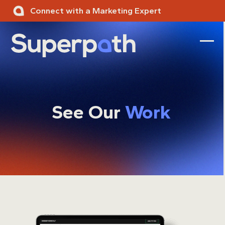
Skip
Connect with a Marketing Expert
to
content
Ope
Clos
mobi
mobi
men
men
See Our
Work