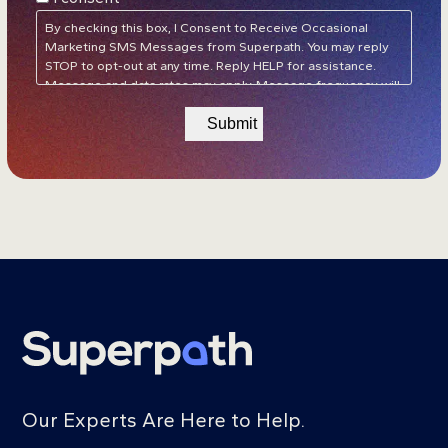
Policy
&
Terms of Service
*
By checking this box, I Consent to Receive Occasional
Marketing SMS Messages from Superpath. You may reply
STOP to opt-out at any time. Reply HELP for assistance.
Message and data rates may apply. Message frequency will
vary.
Privacy Policy
&
Terms of Service
Our Experts Are Here to Help.