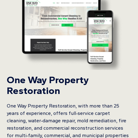
One Way Property
Restoration
One Way Property Restoration, with more than 25
years of experience, offers full‑service carpet
cleaning, water‑damage repair, mold remediation, fire
restoration, and commercial reconstruction services
for multi‑family, commercial, and municipal properties