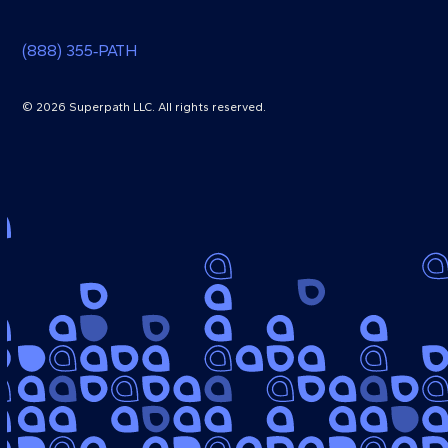
(888) 355‑PATH
© 2026 Superpath LLC. All rights reserved.