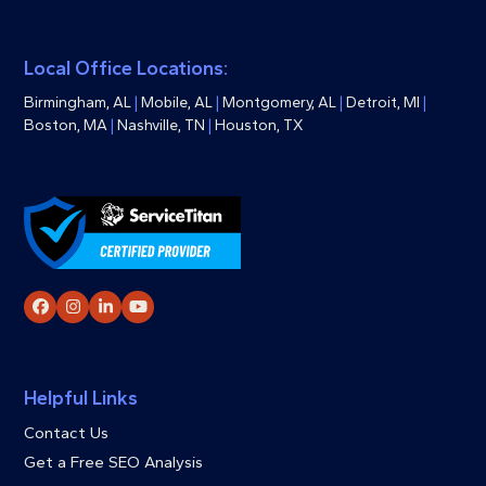
Local Office Locations:
Birmingham, AL
|
Mobile, AL
|
Montgomery, AL
|
Detroit, MI
|
Boston, MA
|
Nashville, TN
|
Houston, TX
Facebook
Instagram
LinkedIn
YouTube
Helpful Links
Contact Us
Get a Free SEO Analysis