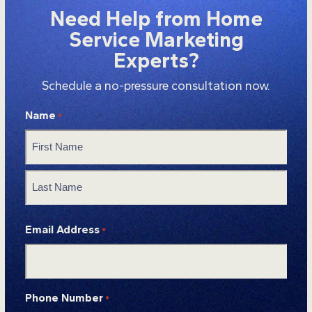
Need Help from Home
Service Marketing
Experts?
Schedule a no-pressure consultation now.
Name
*
First
Last
Email Address
*
Phone Number
*