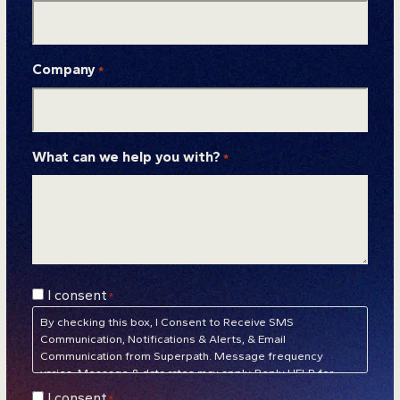
Company
*
What can we help you with?
*
Consent
I consent
*
*
By checking this box, I Consent to Receive SMS
Communication, Notifications & Alerts, & Email
Communication from Superpath. Message frequency
varies. Message & data rates may apply. Reply HELP for
assistance. Reply STOP to unsubscribe at any time.
Privacy
Consent
I consent
*