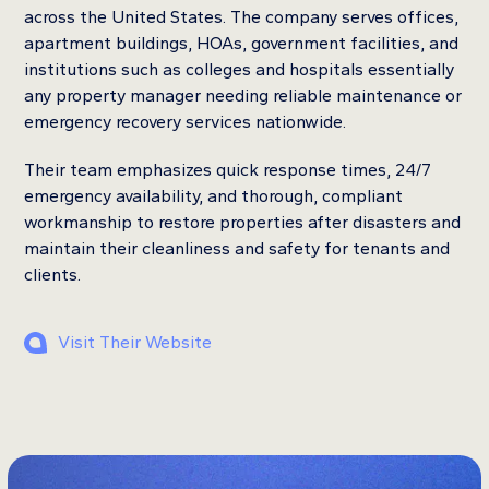
across the United States. The company serves offices,
apartment buildings, HOAs, government facilities, and
institutions such as colleges and hospitals essentially
any property manager needing reliable maintenance or
emergency recovery services nationwide.
Their team emphasizes quick response times, 24/7
emergency availability, and thorough, compliant
workmanship to restore properties after disasters and
maintain their cleanliness and safety for tenants and
clients.
Visit Their Website