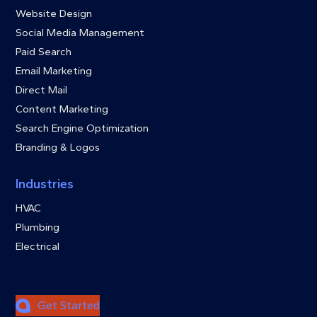
Website Design
Social Media Management
Paid Search
Email Marketing
Direct Mail
Content Marketing
Search Engine Optimization
Branding & Logos
Industries
HVAC
Plumbing
Electrical
Get Started