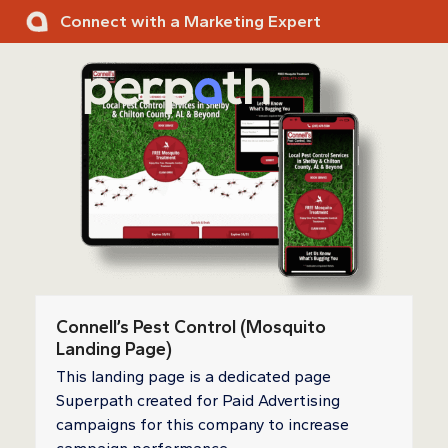
Skip
Connect with a Marketing Expert
to
content
Ope
Clos
mobi
mobi
men
men
Connell’s Pest Control (Mosquito
Landing Page)
This landing page is a dedicated page
Superpath created for Paid Advertising
campaigns for this company to increase