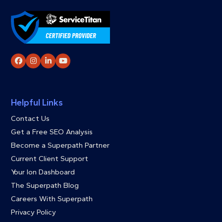
Facebook
Instagram
LinkedIn
YouTube
Helpful Links
Contact Us
Get a Free SEO Analysis
Become a Superpath Partner
Current Client Support
Your Ion Dashboard
The Superpath Blog
Careers With Superpath
Privacy Policy