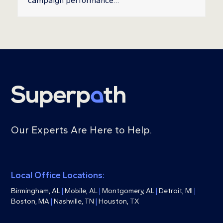
campaign performance…
Our Experts Are Here to Help.
Local Office Locations:
Birmingham, AL
|
Mobile, AL
|
Montgomery, AL
|
Detroit, MI
|
Boston, MA
|
Nashville, TN
|
Houston, TX