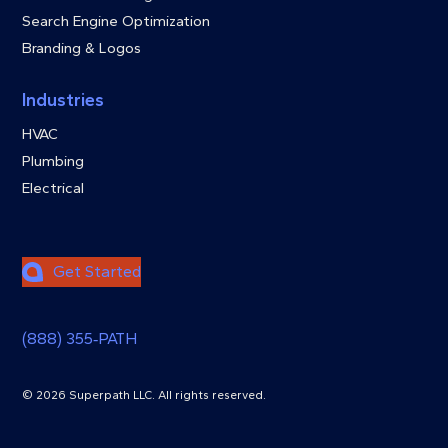
Search Engine Optimization
Branding & Logos
Industries
HVAC
Plumbing
Electrical
Get Started
(888) 355‑PATH
© 2026 Superpath LLC. All rights reserved.