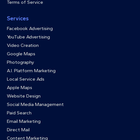
Terms of Service
Services
Facebook Advertising
YouTube Advertising
Video Creation
Google Maps
Photography
A.I. Platform Marketing
Local Service Ads
Apple Maps
Website Design
Social Media Management
Paid Search
Email Marketing
Direct Mail
Content Marketing