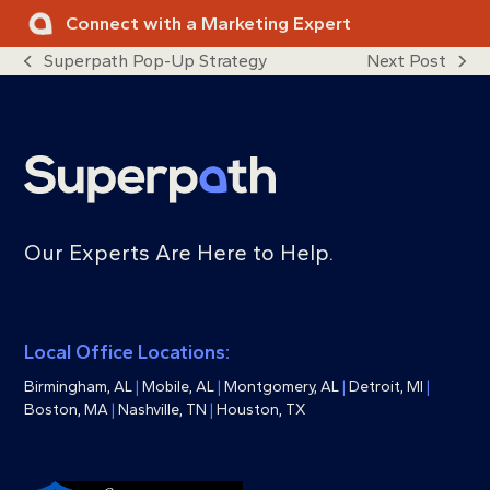
Skip
Connect with a Marketing Expert
to
Superpath Pop-Up Strategy
Next Post
content
previous
next
post:
post:
Our Experts Are Here to Help.
Local Office Locations:
Birmingham, AL
|
Mobile, AL
|
Montgomery, AL
|
Detroit, MI
|
Boston, MA
|
Nashville, TN
|
Houston, TX