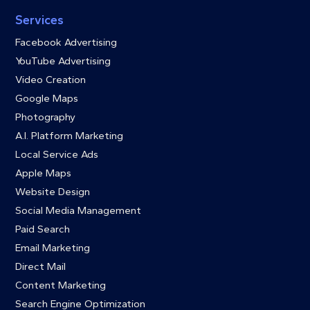
Services
Facebook Advertising
YouTube Advertising
Video Creation
Google Maps
Photography
A.I. Platform Marketing
Local Service Ads
Apple Maps
Website Design
Social Media Management
Paid Search
Email Marketing
Direct Mail
Content Marketing
Search Engine Optimization