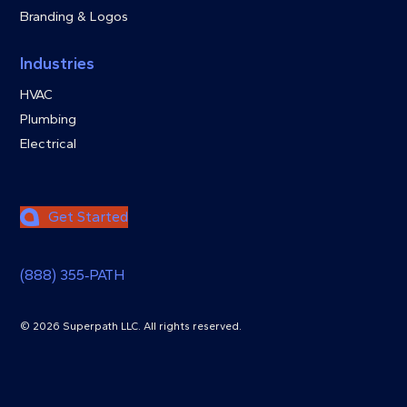
Branding & Logos
Industries
HVAC
Plumbing
Electrical
Get Started
(888) 355‑PATH
© 2026 Superpath LLC. All rights reserved.