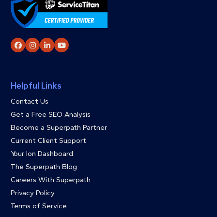
Facebook
Instagram
LinkedIn
YouTube
Helpful Links
Contact Us
Get a Free SEO Analysis
Become a Superpath Partner
Current Client Support
Your Ion Dashboard
The Superpath Blog
Careers With Superpath
Privacy Policy
Terms of Service