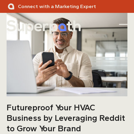
Skip
Connect with a Marketing Expert
to
content
Ope
Clos
mobi
mobi
men
men
Futureproof Your HVAC
Business by Leveraging Reddit
to Grow Your Brand