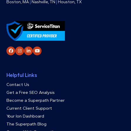
Boston, MA
|
Nashville, TN
|
Houston, TX
Facebook
Instagram
LinkedIn
YouTube
Helpful Links
Contact Us
Get a Free SEO Analysis
Become a Superpath Partner
Current Client Support
Your Ion Dashboard
The Superpath Blog