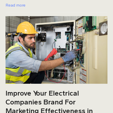
Read more
Improve Your Electrical
Companies Brand For
Marketing Effectiveness in