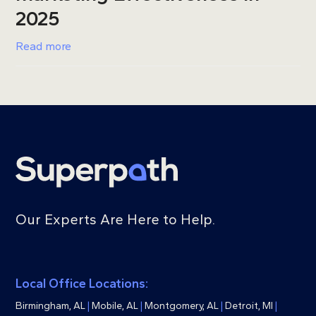
2025
Read more
Our Experts Are Here to Help.
Local Office Locations:
Birmingham, AL
|
Mobile, AL
|
Montgomery, AL
|
Detroit, MI
|