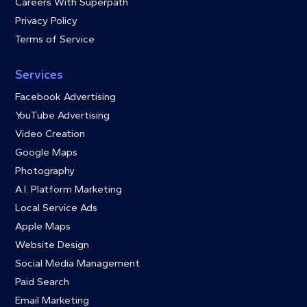
Careers With Superpath
Privacy Policy
Terms of Service
Services
Facebook Advertising
YouTube Advertising
Video Creation
Google Maps
Photography
A.I. Platform Marketing
Local Service Ads
Apple Maps
Website Design
Social Media Management
Paid Search
Email Marketing