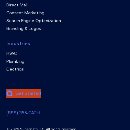
Direct Mail
Content Marketing
Search Engine Optimization
Branding & Logos
Industries
HVAC
Plumbing
Electrical
Get Started
(888) 355‑PATH
© 2026 Superpath LLC. All rights reserved.