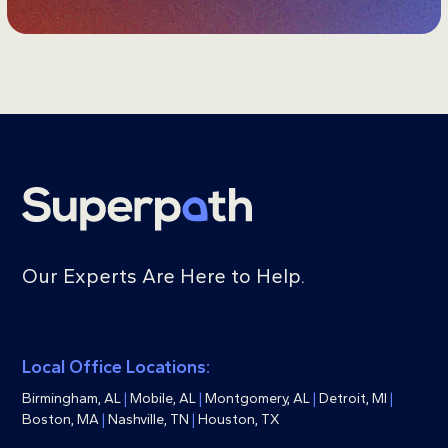
Our Experts Are Here to Help.
Local Office Locations:
Birmingham, AL
|
Mobile, AL
|
Montgomery, AL
|
Detroit, MI
|
Boston, MA
|
Nashville, TN
|
Houston, TX