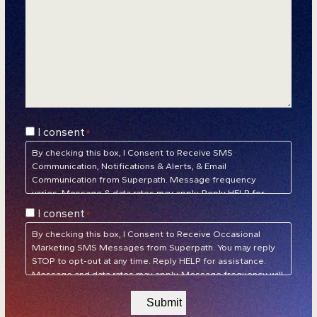
Consent
I consent
*
*
By checking this box, I Consent to Receive SMS
Communication, Notifications & Alerts, & Email
Communication from Superpath. Message frequency
varies. Message & data rates may apply. Reply HELP for
assistance. Reply STOP to unsubscribe at any time.
Privacy
Consent
I consent
*
Policy
&
Terms of Service
*
By checking this box, I Consent to Receive Occasional
Marketing SMS Messages from Superpath. You may reply
STOP to opt-out at any time. Reply HELP for assistance.
Message and data rates may apply. Message frequency will
vary.
Privacy Policy
&
Terms of Service