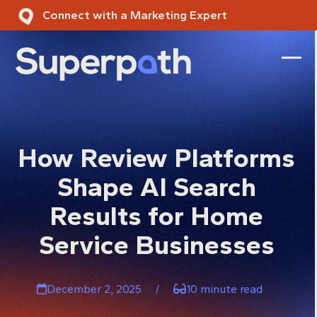
Skip
Connect with a Marketing Expert
to
content
Ope
Clos
mobi
mobi
men
men
How Review Platforms
Shape AI Search
Results for Home
Service Businesses
December 2, 2025
/
10 minute read