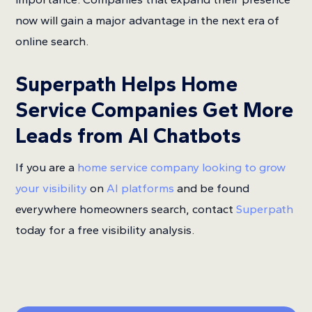
now will gain a major advantage in the next era of
online search.
Superpath Helps Home
Service Companies Get More
Leads from AI Chatbots
If you are a
home service company looking to grow
your visibility
on
AI platforms
and be found
everywhere homeowners search, contact
Superpath
today for a free visibility analysis.