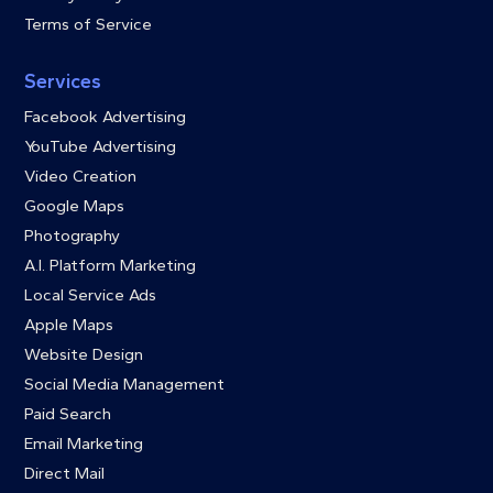
Terms of Service
Services
Facebook Advertising
YouTube Advertising
Video Creation
Google Maps
Photography
A.I. Platform Marketing
Local Service Ads
Apple Maps
Website Design
Social Media Management
Paid Search
Email Marketing
Direct Mail