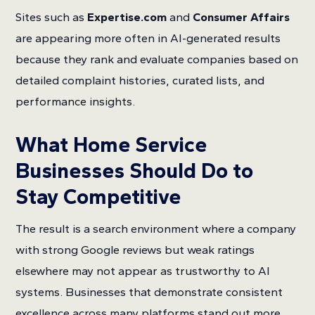
Sites such as
Expertise.com
and
Consumer Affairs
are appearing more often in AI-generated results
because they rank and evaluate companies based on
detailed complaint histories, curated lists, and
performance insights.
What Home Service
Businesses Should Do to
Stay Competitive
The result is a search environment where a company
with strong Google reviews but weak ratings
elsewhere may not appear as trustworthy to AI
systems. Businesses that demonstrate consistent
excellence across many platforms stand out more.