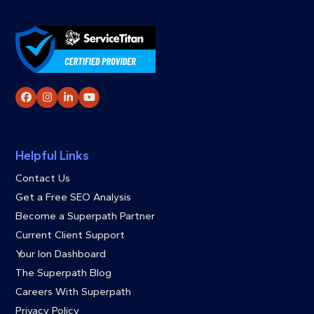
Facebook
Instagram
LinkedIn
YouTube
Helpful Links
Contact Us
Get a Free SEO Analysis
Become a Superpath Partner
Current Client Support
Your Ion Dashboard
The Superpath Blog
Careers With Superpath
Privacy Policy