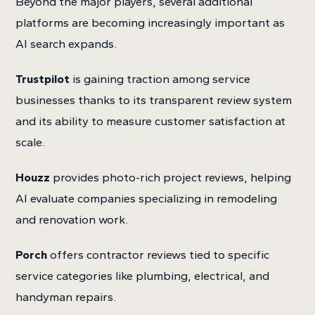
Beyond the major players, several additional
platforms are becoming increasingly important as
AI search expands.
Trustpilot
is gaining traction among service
businesses thanks to its transparent review system
and its ability to measure customer satisfaction at
scale.
Houzz
provides photo-rich project reviews, helping
AI evaluate companies specializing in remodeling
and renovation work.
Porch
offers contractor reviews tied to specific
service categories like plumbing, electrical, and
handyman repairs.