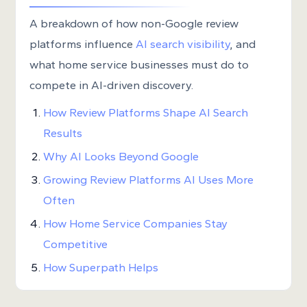
A breakdown of how non-Google review
platforms influence
AI search visibility
, and
what home service businesses must do to
compete in AI-driven discovery.
How Review Platforms Shape AI Search
Results
Why AI Looks Beyond Google
Growing Review Platforms AI Uses More
Often
How Home Service Companies Stay
Competitive
How Superpath Helps