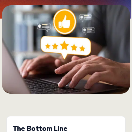
The Bottom Line