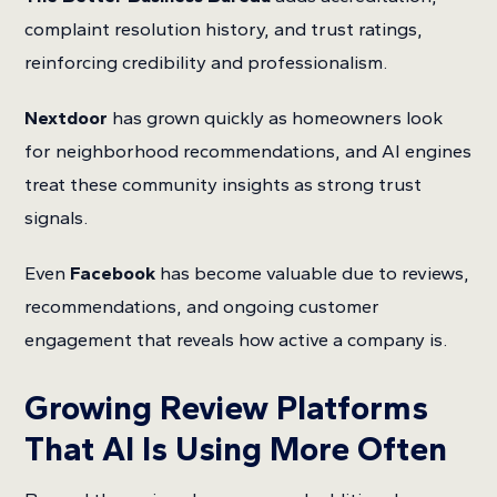
complaint resolution history, and trust ratings,
reinforcing credibility and professionalism.
Nextdoor
has grown quickly as homeowners look
for neighborhood recommendations, and AI engines
treat these community insights as strong trust
signals.
Even
Facebook
has become valuable due to reviews,
recommendations, and ongoing customer
engagement that reveals how active a company is.
Growing Review Platforms
That AI Is Using More Often