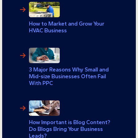
How to Market and Grow Your
HVAC Business
3 Major Reasons Why Small and
Mid-size Businesses Often Fail
With PPC
How Important is Blog Content?
Do Blogs Bring Your Business
Leads?