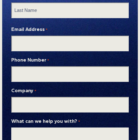
First
Last
Email Address
*
Phone Number
*
Company
*
What can we help you with?
*