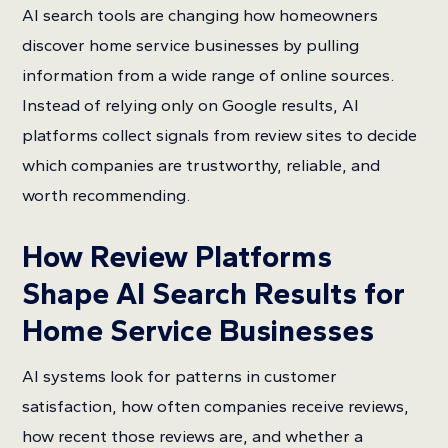
AI search tools are changing how homeowners
discover home service businesses by pulling
information from a wide range of online sources.
Instead of relying only on Google results, AI
platforms collect signals from review sites to decide
which companies are trustworthy, reliable, and
worth recommending.
How Review Platforms
Shape AI Search Results for
Home Service Businesses
AI systems look for patterns in customer
satisfaction, how often companies receive reviews,
how recent those reviews are, and whether a