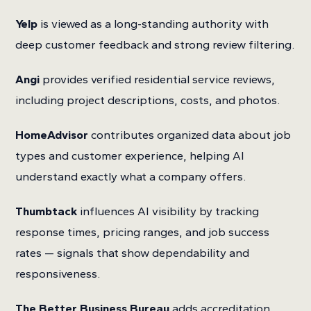
Yelp
is viewed as a long-standing authority with
deep customer feedback and strong review filtering.
Angi
provides verified residential service reviews,
including project descriptions, costs, and photos.
HomeAdvisor
contributes organized data about job
types and customer experience, helping AI
understand exactly what a company offers.
Thumbtack
influences AI visibility by tracking
response times, pricing ranges, and job success
rates — signals that show dependability and
responsiveness.
The Better Business Bureau
adds accreditation,