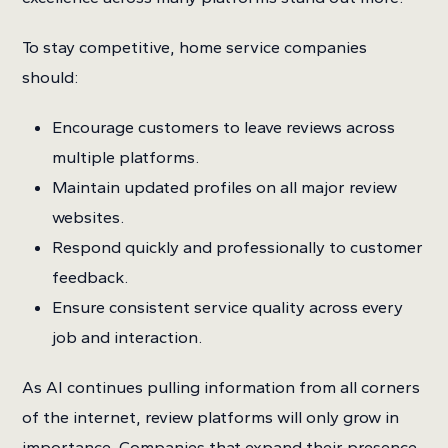
To stay competitive, home service companies
should:
Encourage customers to leave reviews across
multiple platforms.
Maintain updated profiles on all major review
websites.
Respond quickly and professionally to customer
feedback.
Ensure consistent service quality across every
job and interaction.
As AI continues pulling information from all corners
of the internet, review platforms will only grow in
importance. Companies that expand their presence