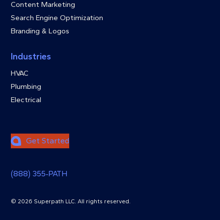
Content Marketing
Search Engine Optimization
Branding & Logos
Industries
HVAC
Plumbing
Electrical
Get Started
(888) 355‑PATH
© 2026 Superpath LLC. All rights reserved.