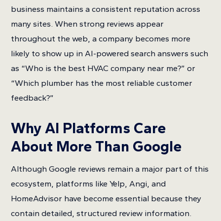
business maintains a consistent reputation across
many sites. When strong reviews appear
throughout the web, a company becomes more
likely to show up in AI-powered search answers such
as “Who is the best HVAC company near me?” or
“Which plumber has the most reliable customer
feedback?”
Why AI Platforms Care
About More Than Google
Although Google reviews remain a major part of this
ecosystem, platforms like Yelp, Angi, and
HomeAdvisor have become essential because they
contain detailed, structured review information.