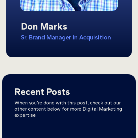
Don Marks
Sr. Brand Manager in Acquisition
Recent Posts
When you’re done with this post, check out our
other content below for more Digital Marketing
expertise.