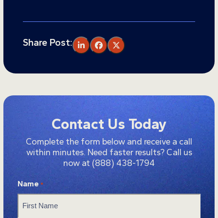
Share Post:
Contact Us Today
Complete the form below and receive a call
within minutes. Need faster results? Call us
now at
(888) 438-1794
Name
*