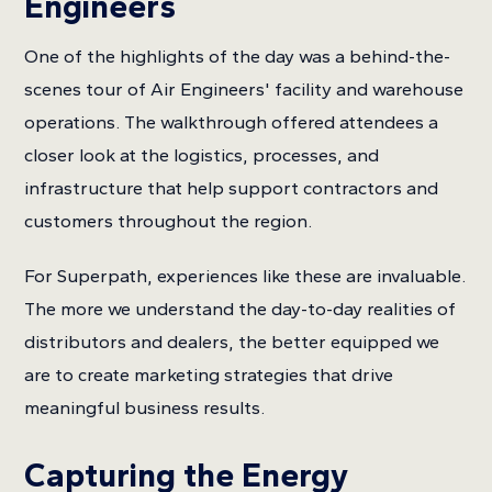
Engineers
One of the highlights of the day was a behind-the-
scenes tour of Air Engineers' facility and warehouse
operations. The walkthrough offered attendees a
closer look at the logistics, processes, and
infrastructure that help support contractors and
customers throughout the region.
For Superpath, experiences like these are invaluable.
The more we understand the day-to-day realities of
distributors and dealers, the better equipped we
are to create marketing strategies that drive
meaningful business results.
Capturing the Energy