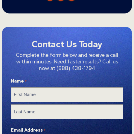
Contact Us Today
Complete the form below and receive a call
within minutes. Need faster results? Call us
now at
(888) 438-1794
Name
*
First
Last
Email Address
*