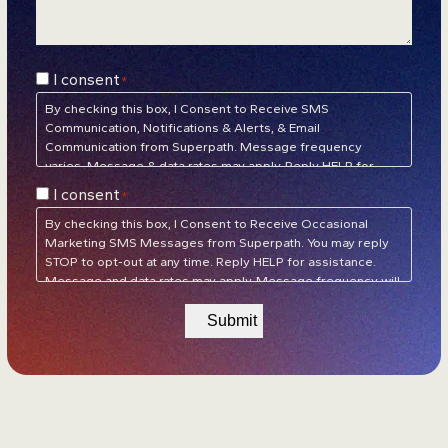
Consent
I consent
*
*
By checking this box, I Consent to Receive SMS
Communication, Notifications & Alerts, & Email
Communication from Superpath. Message frequency
varies. Message & data rates may apply. Reply HELP for
assistance. Reply STOP to unsubscribe at any time.
Privacy
Consent
I consent
*
Policy
&
Terms of Service
*
By checking this box, I Consent to Receive Occasional
Marketing SMS Messages from Superpath. You may reply
STOP to opt-out at any time. Reply HELP for assistance.
Message and data rates may apply. Message frequency will
vary.
Privacy Policy
&
Terms of Service