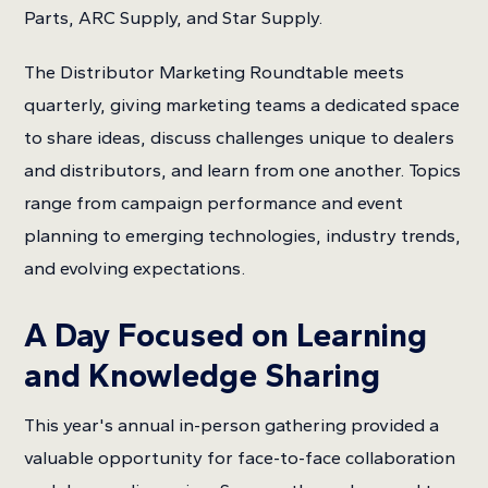
Parts, ARC Supply, and Star Supply.
The Distributor Marketing Roundtable meets
quarterly, giving marketing teams a dedicated space
to share ideas, discuss challenges unique to dealers
and distributors, and learn from one another. Topics
range from campaign performance and event
planning to emerging technologies, industry trends,
and evolving expectations.
A Day Focused on Learning
and Knowledge Sharing
This year's annual in-person gathering provided a
valuable opportunity for face-to-face collaboration