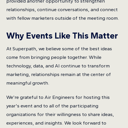
provided another opportunity to strengthen
relationships, continue conversations, and connect
with fellow marketers outside of the meeting room.
Why Events Like This Matter
At Superpath, we believe some of the best ideas
come from bringing people together. While
technology, data, and AI continue to transform
marketing, relationships remain at the center of
meaningful growth.
We're grateful to Air Engineers for hosting this
year's event and to all of the participating
organizations for their willingness to share ideas,
experiences, and insights. We look forward to