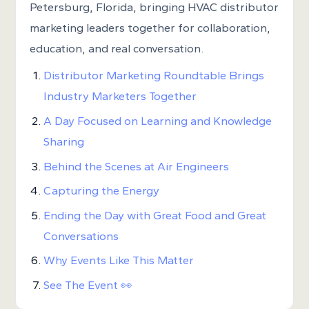
Petersburg, Florida, bringing HVAC distributor
marketing leaders together for collaboration,
education, and real conversation.
Distributor Marketing Roundtable Brings
Industry Marketers Together
A Day Focused on Learning and Knowledge
Sharing
Behind the Scenes at Air Engineers
Capturing the Energy
Ending the Day with Great Food and Great
Conversations
Why Events Like This Matter
See The Event 👀