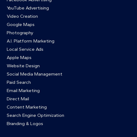
YouTube Advertising
Video Creation
Google Maps
Photography
A.I. Platform Marketing
Local Service Ads
Apple Maps
Website Design
Social Media Management
Paid Search
Email Marketing
Direct Mail
Content Marketing
Search Engine Optimization
Branding & Logos