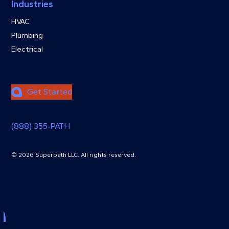
Industries
HVAC
Plumbing
Electrical
Get Started
(888) 355‑PATH
© 2026 Superpath LLC. All rights reserved.