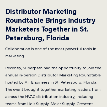
Distributor Marketing
Roundtable Brings Industry
Marketers Together in St.
Petersburg, Florida
Collaboration is one of the most powerful tools in
marketing.
Recently, Superpath had the opportunity to join the
annual in-person Distributor Marketing Roundtable
hosted by Air Engineers in St. Petersburg, Florida.
The event brought together marketing leaders from
across the HVAC distribution industry, including
teams from Holt Supply, Meier Supply, Crescent