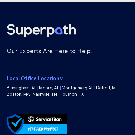
Our Experts Are Here to Help.
Local Office Locations:
Birmingham, AL
|
Mobile, AL
|
Montgomery, AL
|
Detroit, MI
|
Boston, MA
|
Nashville, TN
|
Houston, TX