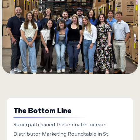
The Bottom Line
Superpath joined the annual in-person
Distributor Marketing Roundtable in St.