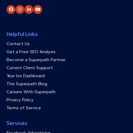
Facebook
Instagram
LinkedIn
YouTube
Helpful Links
Contact Us
Get a Free SEO Analysis
Become a Superpath Partner
Current Client Support
Your Ion Dashboard
The Superpath Blog
Careers With Superpath
Privacy Policy
Terms of Service
Services
Facebook Advertising