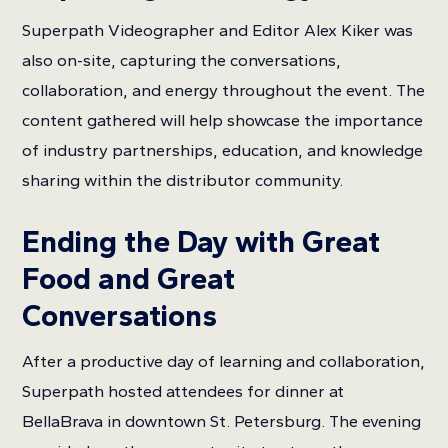
Superpath Videographer and Editor Alex Kiker was
also on-site, capturing the conversations,
collaboration, and energy throughout the event. The
content gathered will help showcase the importance
of industry partnerships, education, and knowledge
sharing within the distributor community.
Ending the Day with Great
Food and Great
Conversations
After a productive day of learning and collaboration,
Superpath hosted attendees for dinner at
BellaBrava in downtown St. Petersburg. The evening