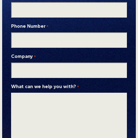
Phone Number
*
Company
*
What can we help you with?
*