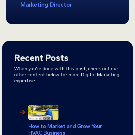
Marketing Director
Recent Posts
When you’re done with this post, check out our
other content below for more Digital Marketing
expertise.
How to Market and Grow Your
HVAC Business