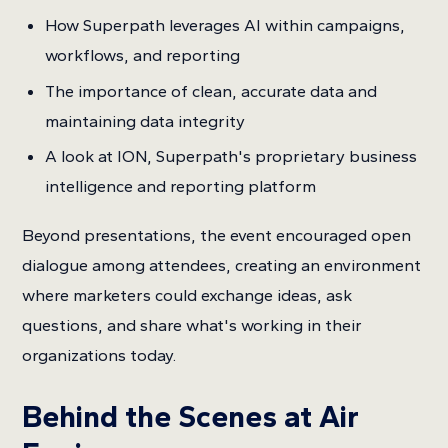
How Superpath leverages AI within campaigns,
workflows, and reporting
The importance of clean, accurate data and
maintaining data integrity
A look at ION, Superpath's proprietary business
intelligence and reporting platform
Beyond presentations, the event encouraged open
dialogue among attendees, creating an environment
where marketers could exchange ideas, ask
questions, and share what's working in their
organizations today.
Behind the Scenes at Air