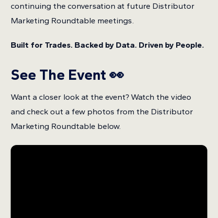
continuing the conversation at future Distributor
Marketing Roundtable meetings.
Built for Trades. Backed by Data. Driven by People.
See The Event 👀
Want a closer look at the event? Watch the video
and check out a few photos from the Distributor
Marketing Roundtable below.