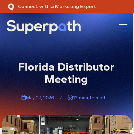
Skip
Connect with a Marketing Expert
to
content
Ope
Clos
mobi
mobi
men
men
Florida Distributor
Meeting
May 27, 2026
/
13 minute read