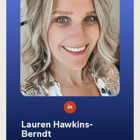
LinkedIn
Lauren Hawkins-
Berndt