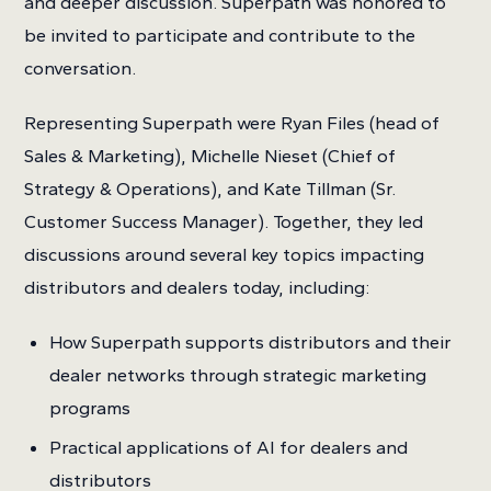
and deeper discussion. Superpath was honored to
be invited to participate and contribute to the
conversation.
Representing Superpath were Ryan Files (head of
Sales & Marketing), Michelle Nieset (Chief of
Strategy & Operations), and Kate Tillman (Sr.
Customer Success Manager). Together, they led
discussions around several key topics impacting
distributors and dealers today, including:
How Superpath supports distributors and their
dealer networks through strategic marketing
programs
Practical applications of AI for dealers and
distributors