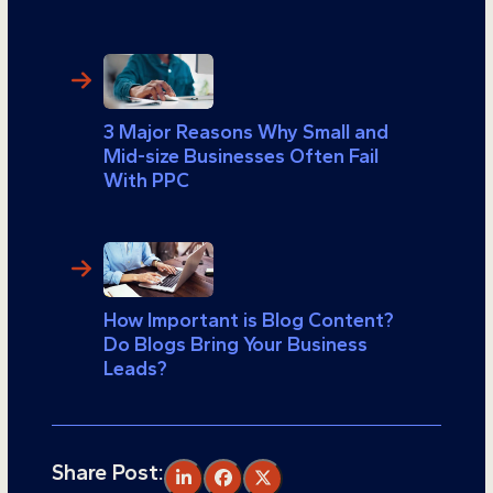
3 Major Reasons Why Small and
Mid-size Businesses Often Fail
With PPC
How Important is Blog Content?
Do Blogs Bring Your Business
Leads?
Share Post: