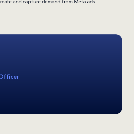
 create and capture demand from Meta ads.
Officer