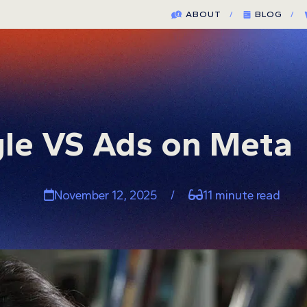
ABOUT
/
BLOG
/
le VS Ads on Meta
November 12, 2025
/
11 minute read