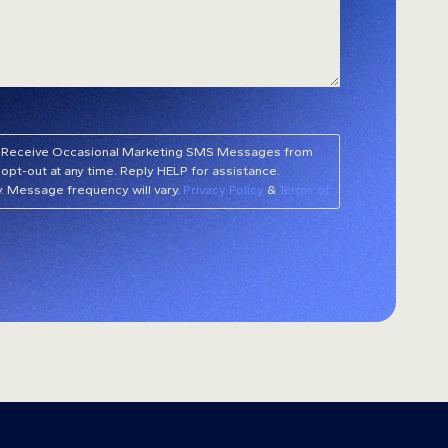
 to Receive Occasional Marketing SMS Messages from
opt-out at any time. Reply HELP for assistance.
. Message frequency will vary.
Privacy Policy
&
Terms of