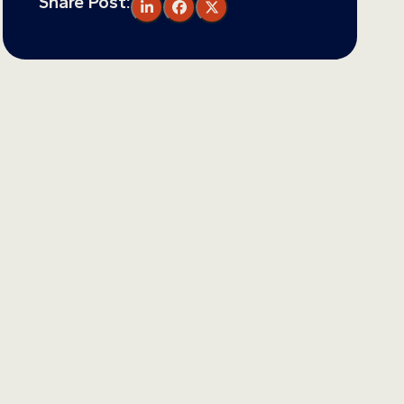
Share Post: