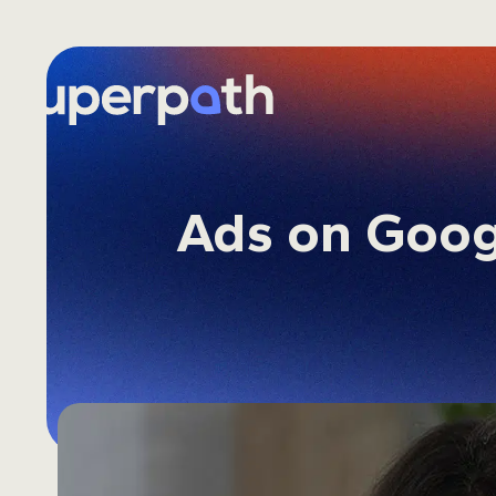
Skip
to
content
Ads on Goog