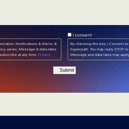
Consent
I consent
*
*
cation, Notifications & Alerts, &
By checking this box, I Consent
cy varies. Message & data rates
Superpath. You may reply STOP to 
subscribe at any time.
Privacy
Message and data rates may apply
Service