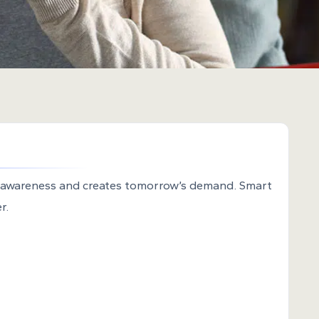
 awareness and creates tomorrow’s demand. Smart
r.