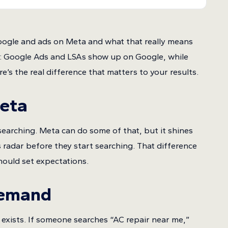
oogle and ads on Meta and what that really means
t: Google Ads and LSAs show up on Google, while
s the real difference that matters to your results.
Meta
earching. Meta can do some of that, but it shines
radar before they start searching. That difference
ould set expectations.
Demand
exists. If someone searches “AC repair near me,”