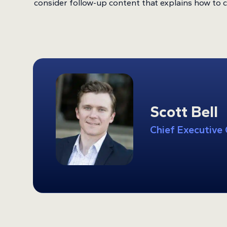
consider follow-up content that explains how to
Scott Bell
Chief Executive 