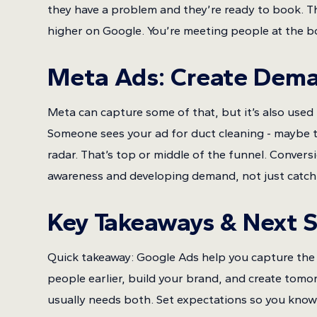
they have a problem and they’re ready to book. Th
higher on Google. You’re meeting people at the b
Meta Ads: Create Dem
Meta can capture some of that, but it’s also used 
Someone sees your ad for duct cleaning - maybe th
radar. That’s top or middle of the funnel. Convers
awareness and developing demand, not just catchi
Key Takeaways & Next 
Quick takeaway: Google Ads help you capture the 
people earlier, build your brand, and create tom
usually needs both. Set expectations so you know