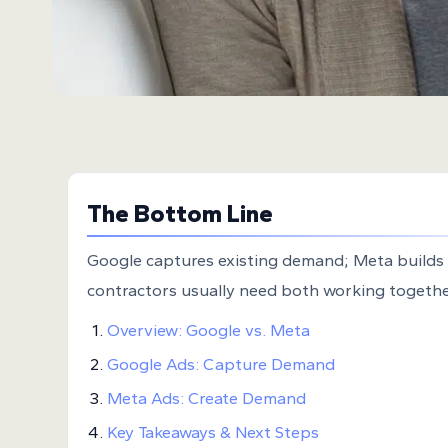
The Bottom Line
Google captures existing demand; Meta builds
contractors usually need both working togethe
Overview: Google vs. Meta
Google Ads: Capture Demand
Meta Ads: Create Demand
Key Takeaways & Next Steps