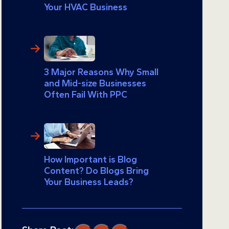
Your HVAC Business
3 Major Reasons Why Small
and Mid-size Businesses
Often Fail With PPC
How Important is Blog
Content? Do Blogs Bring
Your Business Leads?