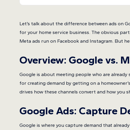
Let’s talk about the difference between ads on G
for your home service business. The obvious par
Meta ads run on Facebook and Instagram. But here’
Overview: Google vs. 
Google is about meeting people who are already s
for creating demand by getting on a homeowner’s 
drives how these channels convert and how you sh
Google Ads
: Capture 
Google is where you capture demand that already 