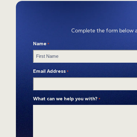
Complete the form below and
Name
*
First
Email Address
*
What can we help you with?
*