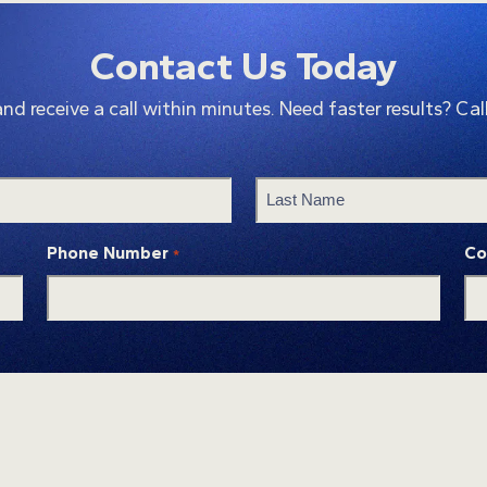
Contact Us Today
 receive a call within minutes. Need faster results? Cal
Last
Phone Number
Co
*