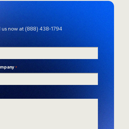
l us now at
(888) 438-1794
mpany
*