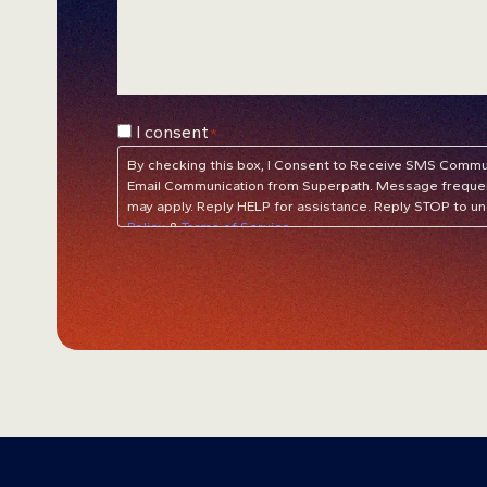
Consent
I consent
*
*
By checking this box, I Consent to Receive SMS Communi
Email Communication from Superpath. Message frequen
may apply. Reply HELP for assistance. Reply STOP to un
Policy
&
Terms of Service