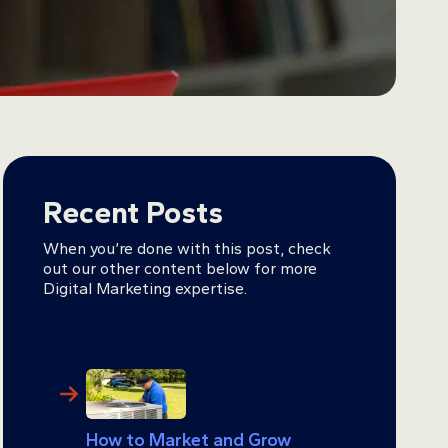
Recent Posts
When you’re done with this post, check
out our other content below for more
Digital Marketing expertise.
How to Market and Grow