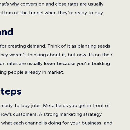
at’s why conversion and close rates are usually
ottom of the funnel when they’re ready to buy.
and
for creating demand. Think of it as planting seeds.
ey weren’t thinking about it, but now it’s on their
ion rates are usually lower because you’re building
ng people already in market.
Steps
ready-to-buy jobs. Meta helps you get in front of
orrow’s customers. A strong marketing strategy
 what each channel is doing for your business, and