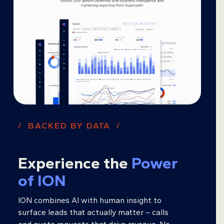
/ BACKED BY DATA /
Experience the
Power
of ION
ION combines AI with human insight to
surface leads that actually matter – calls