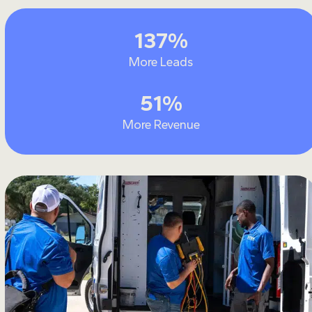
137
137
%
More Leads
51
51
%
More Revenue