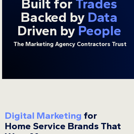
Built for
Trades
Backed by
Data
Driven by
People
The Marketing Agency Contractors Trust
Digital Marketing
for
Home Service Brands That