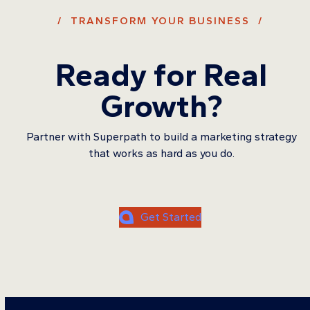
/ TRANSFORM YOUR BUSINESS /
Ready for Real
Growth?
Partner with Superpath to build a marketing strategy
that works as hard as you do.
Get Started