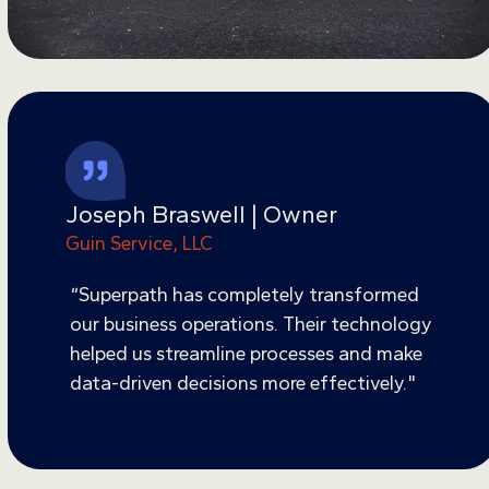
Joseph Braswell | Owner
Guin Service, LLC
“Superpath has completely transformed
our business operations. Their technology
helped us streamline processes and make
data-driven decisions more effectively."