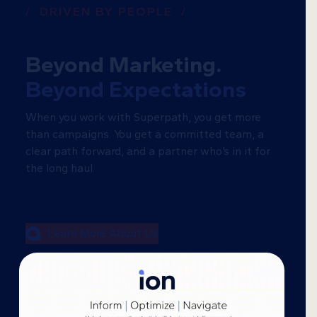
/ DRIVEN BY PEOPLE /
Beyond Marketing.
Beyond Expectations
When you work with Superpath, you get more
than campaigns. You get a committed team, a
clear path forward, and a partner who’s in it for
the long haul.
Learn More About Us