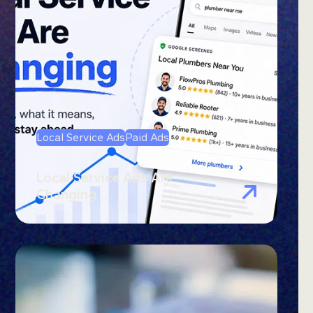
Local Service Ads
Paid Ads
Local Service Ads Are
Changing…