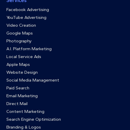
Services
Facebook Advertising
YouTube Advertising
Video Creation
Google Maps
Photography
A.I. Platform Marketing
Local Service Ads
Apple Maps
Website Design
Social Media Management
Paid Search
Email Marketing
Direct Mail
Content Marketing
Search Engine Optimization
Branding & Logos