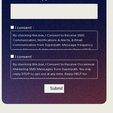
Consent
I consent
*
*
By checking this box, I Consent to Receive SMS
Communication, Notifications & Alerts, & Email
Communication from Superpath. Message frequency
varies. Message & data rates may apply. Reply HELP
for assistance. Reply STOP to unsubscribe at any time.
Consent
I consent
*
Privacy Policy
&
Terms of Service
*
By checking this box, I Consent to Receive Occasional
Marketing SMS Messages from Superpath. You may
reply STOP to opt-out at any time. Reply HELP for
assistance. Message and data rates may apply.
Message frequency will vary.
Privacy Policy
&
Terms of
Service