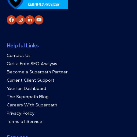
Facebook
Instagram
LinkedIn
YouTube
Helpful Links
Contact Us
Get a Free SEO Analysis
Become a Superpath Partner
Current Client Support
Your Ion Dashboard
The Superpath Blog
Careers With Superpath
Privacy Policy
Terms of Service