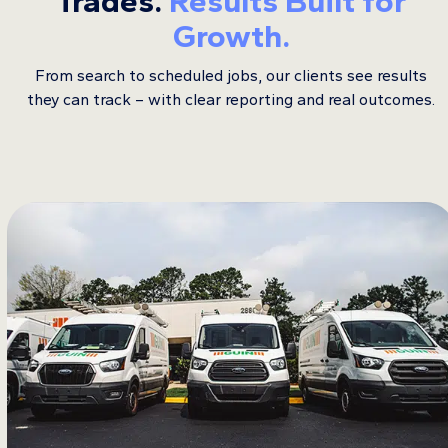
Trades.
Results Built for
Growth.
From search to scheduled jobs, our clients see results
they can track – with clear reporting and real outcomes.