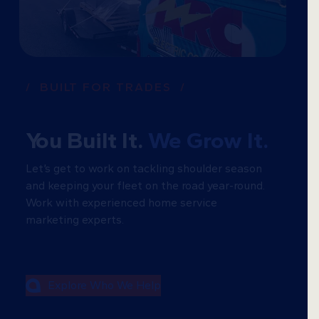
/ BUILT FOR TRADES /
You Built It.
We Grow It.
Let’s get to work on tackling shoulder season
and keeping your fleet on the road year-round.
Work with experienced home service
marketing experts.
Explore Who We Help