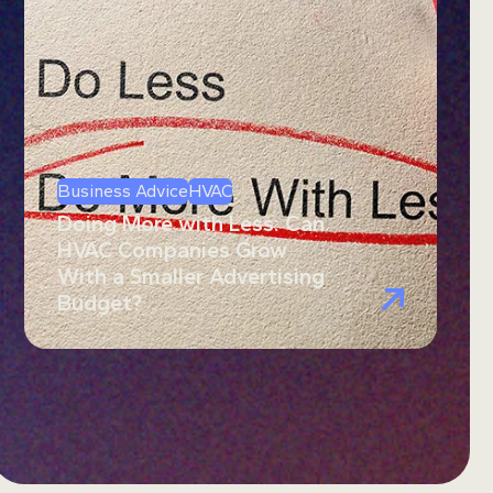
Business Advice
HVAC
Doing More with Less: Can
HVAC Companies Grow
With a Smaller Advertising
Budget?