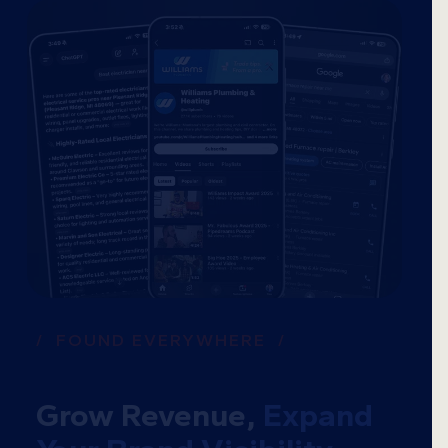
/ FOUND EVERYWHERE /
Grow Revenue,
Expand