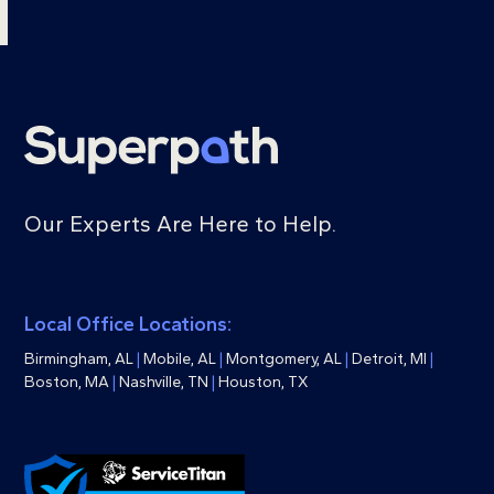
Our Experts Are Here to Help.
Local Office Locations:
Birmingham, AL
|
Mobile, AL
|
Montgomery, AL
|
Detroit, MI
|
Boston, MA
|
Nashville, TN
|
Houston, TX