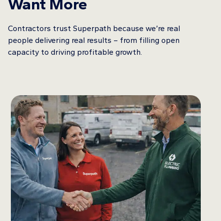
Want More
Contractors trust Superpath because we’re real
people delivering real results – from filling open
capacity to driving profitable growth.