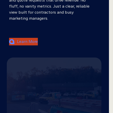
and quote requests that drive revenue. No
fluff, no vanity metrics. Just a clear, reliable
view built for contractors and busy
marketing managers.
Learn More