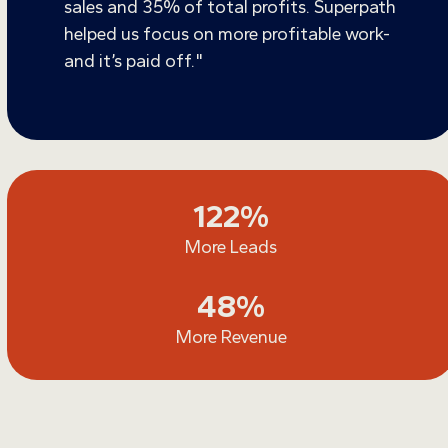
sales and 35% of total profits. Superpath
helped us focus on more profitable work-
and it’s paid off."
122
122
%
More Leads
48
48
%
More Revenue