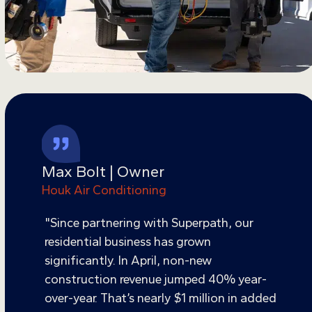
Max Bolt | Owner
Houk Air Conditioning
"Since partnering with Superpath, our
residential business has grown
significantly. In April, non-new
construction revenue jumped 40% year-
over-year. That’s nearly $1 million in added