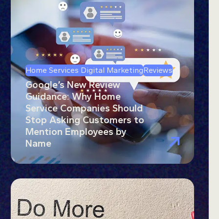
Home Services Digital Marketing
Reviews
Google’s New Review
Guidance: Why Home
Service Companies Should
Stop Asking Customers to
Mention Employees by
Name