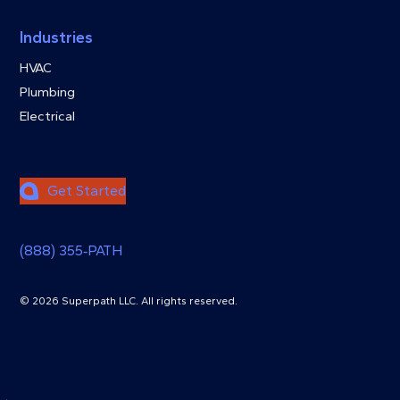
Industries
HVAC
Plumbing
Electrical
Get Started
(888) 355‑PATH
© 2026 Superpath LLC. All rights reserved.