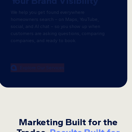
Your Brand Visibility
We help you get found everywhere
homeowners search – on Maps, YouTube,
social, and AI chat – so you show up when
customers are asking questions, comparing
companies, and ready to book.
Explore Our Services
Marketing Built for the