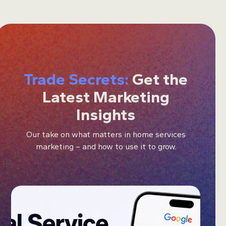
Trade Secrets:
Get the
Latest Marketing
Insights
Our take on what matters in home services
marketing – and how to use it to grow.