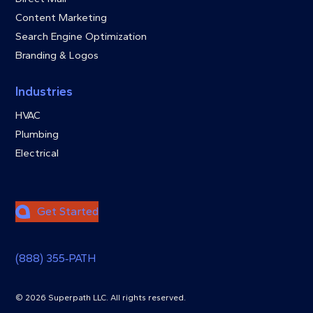
Content Marketing
Search Engine Optimization
Branding & Logos
Industries
HVAC
Plumbing
Electrical
Get Started
(888) 355‑PATH
© 2026 Superpath LLC. All rights reserved.