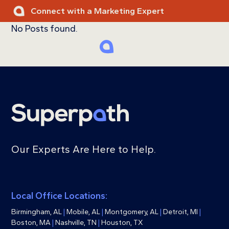
Skip
Connect with a Marketing Expert
to
No Posts found.
content
Ope
Clos
mobi
mobi
men
men
Our Experts Are Here to Help.
Local Office Locations:
Birmingham, AL
|
Mobile, AL
|
Montgomery, AL
|
Detroit, MI
|
Boston, MA
|
Nashville, TN
|
Houston, TX