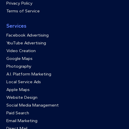
Privacy Policy
Terms of Service
Services
Facebook Advertising
YouTube Advertising
Video Creation
Google Maps
Photography
A.I. Platform Marketing
Local Service Ads
Apple Maps
Website Design
Social Media Management
Paid Search
Email Marketing
Direct Mail