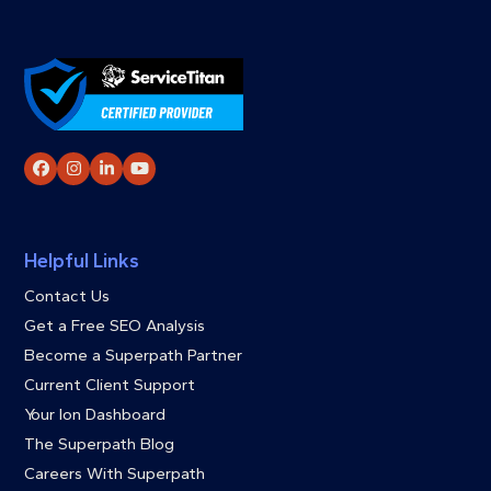
Facebook
Instagram
LinkedIn
YouTube
Helpful Links
Contact Us
Get a Free SEO Analysis
Become a Superpath Partner
Current Client Support
Your Ion Dashboard
The Superpath Blog
Careers With Superpath